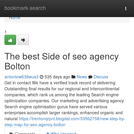
Home
bookmark-search
Togg
navi
Home
1
The best Side of seo agency
Bolton
antoniow638wus3
535 days ago
News
Discuss
Get in contact We have a verified track record of delivering
Outstanding final results for our regional and Intercontinental
companies, which rank us among the leading Search engine
optimization companies. Our marketing and advertising agency
Search engine optimisation gurus have served various
enterprises accomplish larger rankings, enhanced organic and
natural
https://trentonqrpnl.blogdal.com/33562758/new-step-by-
step-map-for-seo-agency-bolton
Comments
Who Upvoted