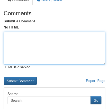
Comments
Submit a Comment
No HTML
HTML is disabled
Report Page
Search
Go