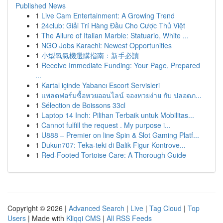
Published News
1
Live Cam Entertainment: A Growing Trend
1
24club: Giải Trí Hàng Đầu Cho Cược Thủ Việt
1
The Allure of Italian Marble: Statuario, White ...
1
NGO Jobs Karachi: Newest Opportunities
1
小型氧氣機選購指南：新手必讀
1
Receive Immediate Funding: Your Page, Prepared
...
1
Kartal içinde Yabancı Escort Servisleri
1
แพลตฟอร์มซื้อหวยออนไลน์ จองหวยง่าย กับ ปลอดภ...
1
Sélection de Boissons 33cl
1
Laptop 14 Inch: Pilihan Terbaik untuk Mobilitas...
1
Cannot fulfill the request . My purpose i...
1
U888 – Premier on line Spin & Slot Gaming Platf...
1
Dukun707: Teka-teki di Balik Figur Kontrove...
1
Red-Footed Tortoise Care: A Thorough Guide
Copyright © 2026 |
Advanced Search
|
Live
|
Tag Cloud
|
Top
Users
| Made with
Kliqqi CMS
|
All RSS Feeds