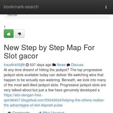
Home
bookmark-search
Togg
navi
Home
1
New Step by Step Map For
Slot gacor
traudlr405ljf8
537 days ago
News
Discuss
At any time dreamt of hitting the jackpot? The top progressive
jackpot slots available today can deliver life-switching wins that
happen to be actually eye-watering. Beneath, we look into many
of the most well-liked jackpot slots. Progressive jackpot slots are
very talked-about but just a few have genuinely developed a
https://slot-dengan-free-
spin96407.blogstival.com/55042624/helping-the-others-realize-
the-advantages-of-slot-deposit-pulsa
Comments
Who Upvoted