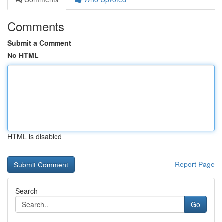
Comments
Submit a Comment
No HTML
HTML is disabled
Report Page
Search
Go