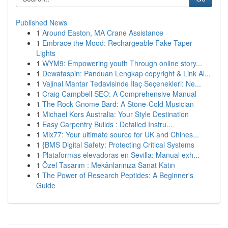
Published News
1
Around Easton, MA Crane Assistance
1
Embrace the Mood: Rechargeable Fake Taper
Lights
1
WYM9: Empowering youth Through online story...
1
Dewataspin: Panduan Lengkap copyright & Link Al...
1
Vajinal Mantar Tedavisinde İlaç Seçenekleri: Ne...
1
Craig Campbell SEO: A Comprehensive Manual
1
The Rock Gnome Bard: A Stone-Cold Musician
1
Michael Kors Australia: Your Style Destination
1
Easy Carpentry Builds : Detailed Instru...
1
Mix77: Your ultimate source for UK and Chines...
1
{BMS Digital Safety: Protecting Critical Systems
1
Plataformas elevadoras en Sevilla: Manual exh...
1
Özel Tasarım : Mekânlarınıza Sanat Katın
1
The Power of Research Peptides: A Beginner's
Guide