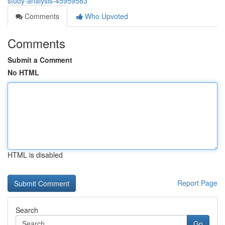
study-analysis-45959583
Comments
Who Upvoted
Comments
Submit a Comment
No HTML
HTML is disabled
Report Page
Search
Go