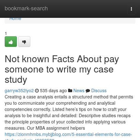
Home
bookmark-search
Togg
navi
Home
1
Not known Facts About pay
someone to write my case
study
garryw352iyo2
535 days ago
News
Discuss
Creating a case analysis entails a structured method that permits
you to communicate your comprehending and analytical
competencies correctly. Listed here’s tips on how to craft your
analysis to be insightful and detailed: Descriptive studies recaps
the principle properties of your collected info applying various
measures. Our MBA assignment helpers
https://zionmhmbs.mybjjblog.com/5-essential-elements-for-case-