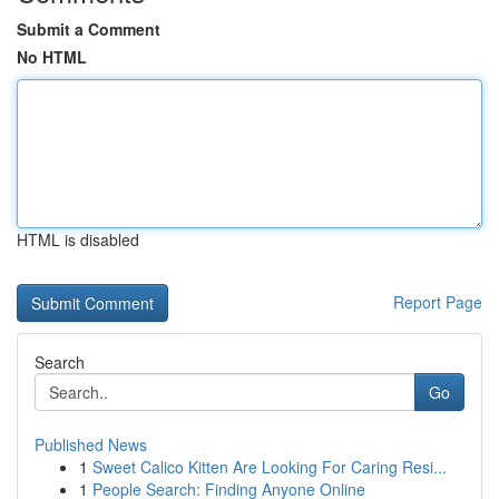
Submit a Comment
No HTML
HTML is disabled
Report Page
Search
Go
Published News
1
Sweet Calico Kitten Are Looking For Caring Resi...
1
People Search: Finding Anyone Online