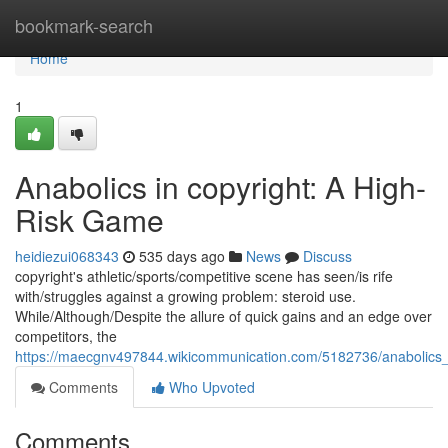
Home
bookmark-search
Home
1
Anabolics in copyright: A High-
Risk Game
heidiezui068343
535 days ago
News
Discuss
copyright's athletic/sports/competitive scene has seen/is rife
with/struggles against a growing problem: steroid use.
While/Although/Despite the allure of quick gains and an edge over
competitors, the
https://maecgnv497844.wikicommunication.com/5182736/anabolics
Comments
Who Upvoted
Comments