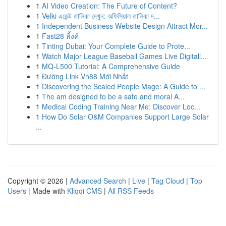
1
AI Video Creation: The Future of Content?
1
Velki এজেন্ট তালিকা দেখুন: অফিসিয়াল তালিকা দ...
1
Independent Business Website Design Attract Mor...
1
Fast28 ลิ้งค์
1
Tinting Dubai: Your Complete Guide to Prote...
1
Watch Major League Baseball Games Live Digitall...
1
MQ-L500 Tutorial: A Comprehensive Guide
1
Đường Link Vn88 Mới Nhất
1
Discovering the Scaled People Mage: A Guide to ...
1
The am designed to be a safe and moral A...
1
Medical Coding Training Near Me: Discover Loc...
1
How Do Solar O&M Companies Support Large Solar
...
Copyright © 2026 |
Advanced Search
|
Live
|
Tag Cloud
|
Top
Users
| Made with
Kliqqi CMS
|
All RSS Feeds