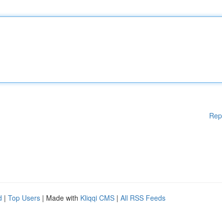
Rep
d
|
Top Users
| Made with
Kliqqi CMS
|
All RSS Feeds