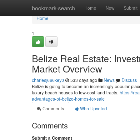
Home
bookmark-search
Home
New
Submit
Home
1
Belize Real Estate: Inves
Market Overview
charlesj666key0
533 days ago
News
Discuss
Belize is going to become an increasingly popular place 
luxury beach houses to low-cost land tracts.
https://re
advantages-of-belize-homes-for-sale
Comments
Who Upvoted
Comments
Submit a Comment