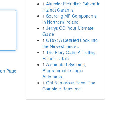
1
Ataevler Elektrikçi: Güvenilir
Hizmet Garantisi
1
Sourcing MF Components
in Northern Ireland
1
Jerrys CC: Your Ultimate
Guide
1
GT99: A Detailed Look into
the Newest Innov...
1
The Fiery Oath: A Tiefling
Paladin's Tale
1
Automated Systems,
Programmable Logic
ort Page
Automatio...
1
Get Numerous Fans: The
Complete Resource