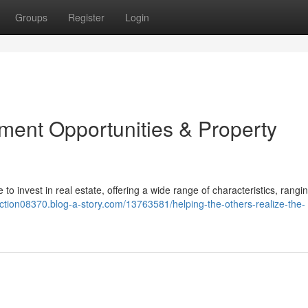
Groups
Register
Login
tment Opportunities & Property
to invest in real estate, offering a wide range of characteristics, rangi
action08370.blog-a-story.com/13763581/helping-the-others-realize-the-