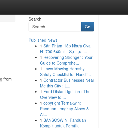
Search
Go
Published News
1
Sản Phẩm Hộp Nhựa Oval
HT700 640ml – Sự Lựa ...
1
Recovering Stronger : Your
Guide to Comprehe...
1
Lawn Mowing Hornsby
Safety Checklist for Handli...
ng from
1
Contractor Businesses Near
Me this City : L...
1
Ford Distant Ignition : The
Overview to ...
1
copyright Ternakwin:
Panduan Lengkap Akses &
At...
1
BANSOSWIN: Panduan
Komplit untuk Pemilik