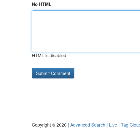
No HTML
HTML is disabled
Copyright © 2026 |
Advanced Search
|
Live
|
Tag Clou