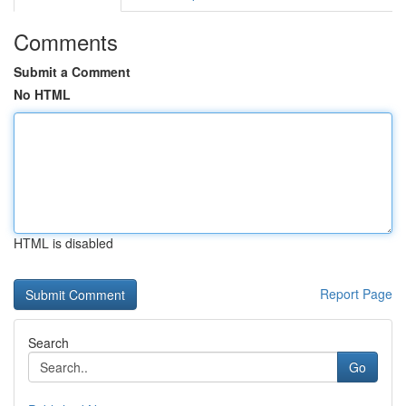
Comments
Submit a Comment
No HTML
HTML is disabled
Report Page
Search
Go