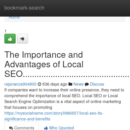
Home
bookmark-search
Home
1
The Importance and
Advantages of Local
SEO.................................................
rajanwccs904800
536 days ago
News
Discuss
If companies want to increase their online presence, they need to
comprehend the importance of local SEO. Local SEO or Local
Search Engine Optimization is a vital aspect of online marketing
that focuses on promoting
https://mysocialname.com/story3986657/local-seo-its-
significance-and-benefits
Comments
Who Upvoted