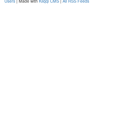
Users
| Made with
Kliqqi CMS
|
All RSS Feeds