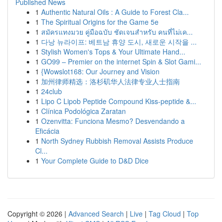
Published News
1
Authentic Natural Oils : A Guide to Forest Cla...
1
The Spiritual Origins for the Game 5e
1
สมัครแทงมวย คู่มือฉบับ ชัดเจนสำหรับ คนที่ไม่เค...
1
다낭 뉴라이프: 베트남 휴양 도시, 새로운 시작을 ...
1
Stylish Women's Tops & Your Ultimate Hand...
1
GO99 – Premier on the internet Spin & Slot Gami...
1
{Wowslot168: Our Journey and Vision
1
加州律师精选：洛杉矶华人法律专业人士指南
1
24club
1
Lipo C Lipob Peptide Compound Kiss-peptide &...
1
Clínica Podológica Zaratan
1
Ozenvitta: Funciona Mesmo? Desvendando a
Eficácia
1
North Sydney Rubbish Removal Assists Produce
Cl...
1
Your Complete Guide to D&D Dice
Copyright © 2026 |
Advanced Search
|
Live
|
Tag Cloud
|
Top