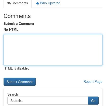
Comments
Who Upvoted
Comments
Submit a Comment
No HTML
HTML is disabled
Report Page
Search
Go