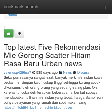
Home
bookmark-search
Togg
navi
Home
1
Top latest Five Rekomendasi
Mie Goreng Scatter Hitam
Rasa Baru Urban news
valeriusp429hra7
535 days ago
News
Discuss
Sekalipun rasanya sangat lezat, banyak merk mie instan kuah
pedas menyimpan kalori cukup tinggi sehingga kurang cocok
dikonsumsi oleh orang-orang yang sedang eating plan. Oleh
karena itu, coba deh terapkan beberapa hal berikut supaya
mendapatkan pilihan mie instan yang tepat. Talaga Sampireun
punya pelayanan yang ramah dan spot makan yang
https://mitcht641luc8.hamachiwiki.com/user