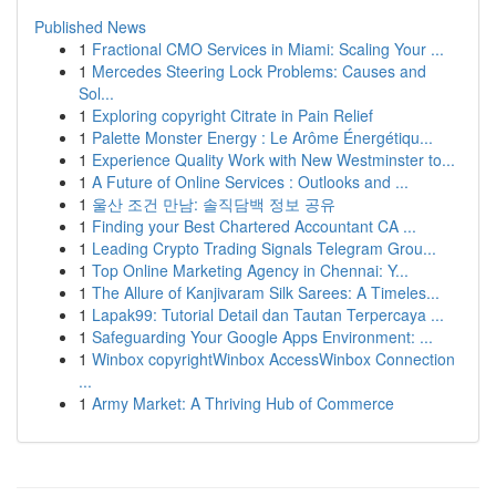
Published News
1
Fractional CMO Services in Miami: Scaling Your ...
1
Mercedes Steering Lock Problems: Causes and
Sol...
1
Exploring copyright Citrate in Pain Relief
1
Palette Monster Energy : Le Arôme Énergétiqu...
1
Experience Quality Work with New Westminster to...
1
A Future of Online Services : Outlooks and ...
1
울산 조건 만남: 솔직담백 정보 공유
1
Finding your Best Chartered Accountant CA ...
1
Leading Crypto Trading Signals Telegram Grou...
1
Top Online Marketing Agency in Chennai: Y...
1
The Allure of Kanjivaram Silk Sarees: A Timeles...
1
Lapak99: Tutorial Detail dan Tautan Terpercaya ...
1
Safeguarding Your Google Apps Environment: ...
1
Winbox copyrightWinbox AccessWinbox Connection
...
1
Army Market: A Thriving Hub of Commerce