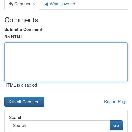
Comments
Who Upvoted
Comments
Submit a Comment
No HTML
HTML is disabled
Report Page
Search
Go