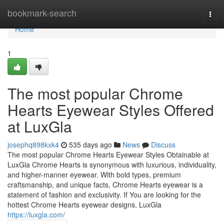
Home
bookmark-search
Togg
navi
Home
1
The most popular Chrome
Hearts Eyewear Styles Offered
at LuxGla
josephq898kxk4
535 days ago
News
Discuss
The most popular Chrome Hearts Eyewear Styles Obtainable at
LuxGla Chrome Hearts is synonymous with luxurious, individuality,
and higher-manner eyewear. With bold types, premium
craftsmanship, and unique facts, Chrome Hearts eyewear is a
statement of fashion and exclusivity. If You are looking for the
hottest Chrome Hearts eyewear designs, LuxGla
https://luxgla.com/