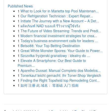
Published News
1
What to Look for in Marietta top Pool Maintenan...
1
Our Refrigeration Technician : Expert Repair...
1
Initiate The Journey with a New Account – A Det...
1
ผลิตภัณฑ์ NAD ของแท้ รีวิวจากผู้ใช้จริง
1
The Future of Video Streaming: Trends and Predi...
1
Modern financial investment strategies for crea...
1
Today's business environment calls for leaders ...
1
Betso88: Your Top Betting Destination
1
Great White Monster Spores: Your Guide to Power...
1
Szczotka fryzjerski granatowy : idealny do ...
1
Elevate A Smartphone: Our Best Guide to
Premium...
1
Aparelho Duosat: Manual Completo dos Modelos...
1
Tonerkauf leicht gemacht: Ihr Toner-Shop Vergleich
1
Finding the Right Topsfield top Remodeling Cont...
1
如何 注册 此 域名： 零基础 入门 指南