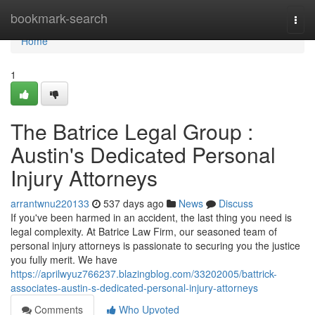
Home
bookmark-search
Togg
navi
Home
1
The Batrice Legal Group :
Austin's Dedicated Personal
Injury Attorneys
arrantwnu220133
537 days ago
News
Discuss
If you've been harmed in an accident, the last thing you need is
legal complexity. At Batrice Law Firm, our seasoned team of
personal injury attorneys is passionate to securing you the justice
you fully merit. We have
https://aprilwyuz766237.blazingblog.com/33202005/battrick-
associates-austin-s-dedicated-personal-injury-attorneys
Comments
Who Upvoted