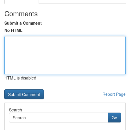
Comments
Submit a Comment
No HTML
HTML is disabled
Report Page
Search
Go