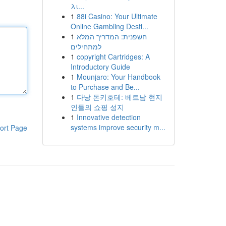
λι...
1
88i Casino: Your Ultimate
Online Gambling Desti...
1
חשפנית: המדריך המלא
למתחילים
1
copyright Cartridges: A
Introductory Guide
1
Mounjaro: Your Handbook
to Purchase and Be...
1
다낭 돈키호테: 베트남 현지
인들의 쇼핑 성지
1
Innovative detection
systems improve security m...
ort Page