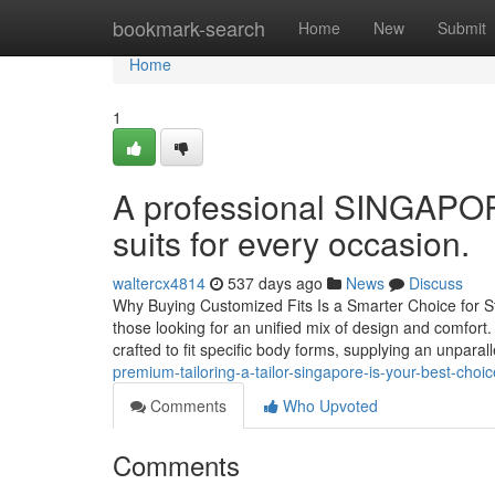
Home
bookmark-search
Home
New
Submit
Home
1
A professional SINGAPOR
suits for every occasion.
waltercx4814
537 days ago
News
Discuss
Why Buying Customized Fits Is a Smarter Choice for St
those looking for an unified mix of design and comfor
crafted to fit specific body forms, supplying an unpara
premium-tailoring-a-tailor-singapore-is-your-best-choic
Comments
Who Upvoted
Comments