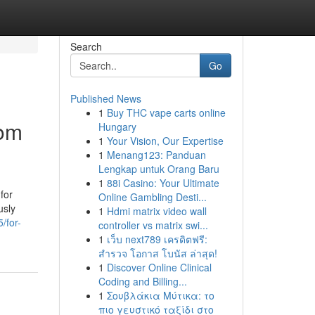
Search
Go
Published News
1
Buy THC vape carts online
tom
Hungary
1
Your Vision, Our Expertise
1
Menang123: Panduan
Lengkap untuk Orang Baru
1
88i Casino: Your Ultimate
for
Online Gambling Desti...
usly
1
Hdmi matrix video wall
/for-
controller vs matrix swi...
1
เว็บ next789 เครดิตฟรี:
สำรวจ โอกาส โบนัส ล่าสุด!
1
Discover Online Clinical
Coding and Billing...
1
Σουβλάκια Μύτικα: το
πιο γευστικό ταξίδι στο