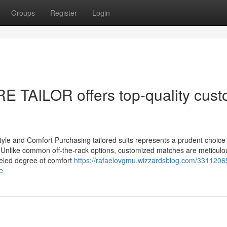
Groups
Register
Login
E TAILOR offers top-quality cus
yle and Comfort Purchasing tailored suits represents a prudent choice 
t. Unlike common off-the-rack options, customized matches are meticulo
lleled degree of comfort
https://rafaelovgmu.wizzardsblog.com/33112065
e