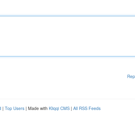
Rep
d
|
Top Users
| Made with
Kliqqi CMS
|
All RSS Feeds