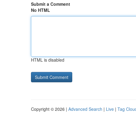
Submit a Comment
No HTML
HTML is disabled
Copyright © 2026 |
Advanced Search
|
Live
|
Tag Clou