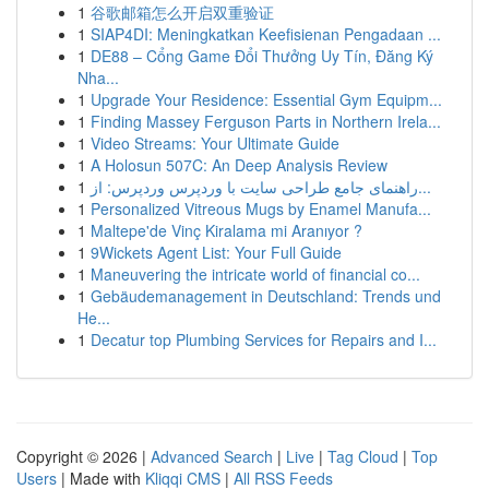
1
谷歌邮箱怎么开启双重验证
1
SIAP4DI: Meningkatkan Keefisienan Pengadaan ...
1
DE88 – Cổng Game Đổi Thưởng Uy Tín, Đăng Ký
Nha...
1
Upgrade Your Residence: Essential Gym Equipm...
1
Finding Massey Ferguson Parts in Northern Irela...
1
Video Streams: Your Ultimate Guide
1
A Holosun 507C: An Deep Analysis Review
1
راهنمای جامع طراحی سایت با وردپرس وردپرس: از...
1
Personalized Vitreous Mugs by Enamel Manufa...
1
Maltepe'de Vinç Kiralama mi Aranıyor ?
1
9Wickets Agent List: Your Full Guide
1
Maneuvering the intricate world of financial co...
1
Gebäudemanagement in Deutschland: Trends und
He...
1
Decatur top Plumbing Services for Repairs and I...
Copyright © 2026 |
Advanced Search
|
Live
|
Tag Cloud
|
Top
Users
| Made with
Kliqqi CMS
|
All RSS Feeds