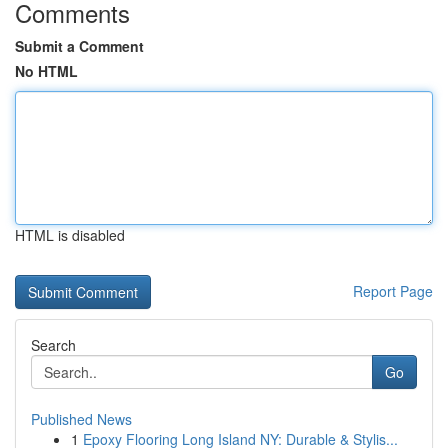
Comments
Submit a Comment
No HTML
HTML is disabled
Report Page
Search
Go
Published News
1
Epoxy Flooring Long Island NY: Durable & Stylis...