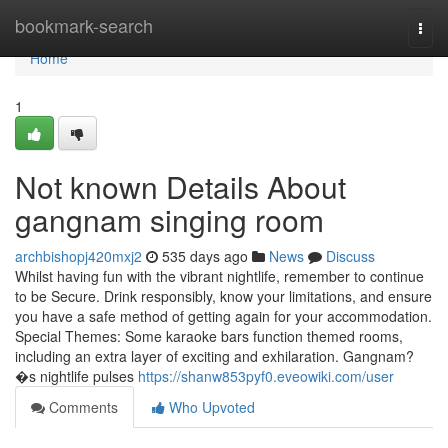
Home
bookmark-search
Togg
navi
Home
1
Not known Details About
gangnam singing room
archbishopj420mxj2
535 days ago
News
Discuss
Whilst having fun with the vibrant nightlife, remember to continue
to be Secure. Drink responsibly, know your limitations, and ensure
you have a safe method of getting again for your accommodation.
Special Themes: Some karaoke bars function themed rooms,
including an extra layer of exciting and exhilaration. Gangnam?
�s nightlife pulses
https://shanw853pyf0.eveowiki.com/user
Comments
Who Upvoted