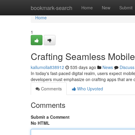
Home
bookmark-search
Home
New
Submit
Home
1
Crafting Seamless Mobil
kallumolla838912
535 days ago
News
Discuss
In today's fast-paced digital realm, users expect mobile
developers must emphasize on crafting apps that are 
Comments
Who Upvoted
Comments
Submit a Comment
No HTML