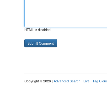
HTML is disabled
Copyright © 2026 |
Advanced Search
|
Live
|
Tag Clou