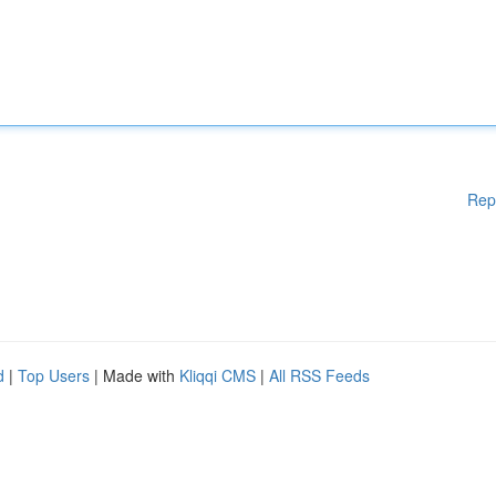
Rep
d
|
Top Users
| Made with
Kliqqi CMS
|
All RSS Feeds