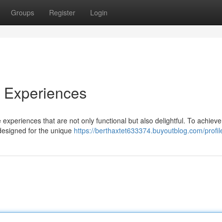
Groups
Register
Login
e Experiences
 experiences that are not only functional but also delightful. To achieve 
designed for the unique
https://berthaxtet633374.buyoutblog.com/profil