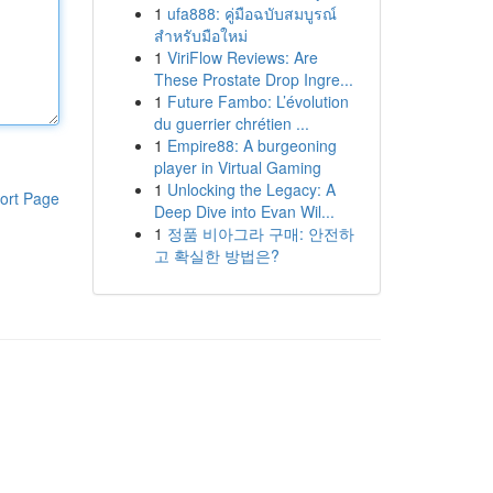
1
ufa888: คู่มือฉบับสมบูรณ์
สำหรับมือใหม่
1
ViriFlow Reviews: Are
These Prostate Drop Ingre...
1
Future Fambo: L’évolution
du guerrier chrétien ...
1
Empire88: A burgeoning
player in Virtual Gaming
1
Unlocking the Legacy: A
ort Page
Deep Dive into Evan Wil...
1
정품 비아그라 구매: 안전하
고 확실한 방법은?