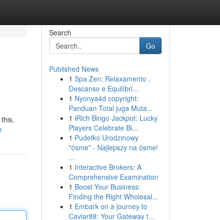
Search
Go
Published News
1
Spa Zen: Relaxamento ,
Descanso e Equilíbri...
1
Nyonya4d copyright:
Panduan Total juga Muta...
1
iRich Bingo Jackpot: Lucky
this,
Players Celebrate Bi...
e
1
Pudełko Urodzinowy
"ósme" - Najlepszy na ósme!
...
1
Interactive Brokers: A
Comprehensive Examination
1
Boost Your Business:
Finding the Right Wholesal...
1
Embark on a journey to
Caviar88: Your Gateway t...