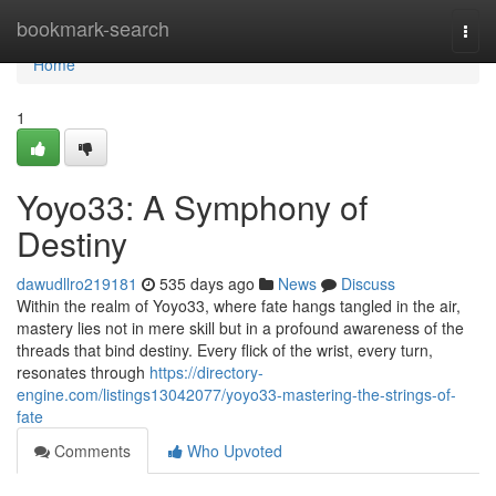
Home
bookmark-search
Togg
navi
Home
1
Yoyo33: A Symphony of
Destiny
dawudllro219181
535 days ago
News
Discuss
Within the realm of Yoyo33, where fate hangs tangled in the air,
mastery lies not in mere skill but in a profound awareness of the
threads that bind destiny. Every flick of the wrist, every turn,
resonates through
https://directory-
engine.com/listings13042077/yoyo33-mastering-the-strings-of-
fate
Comments
Who Upvoted