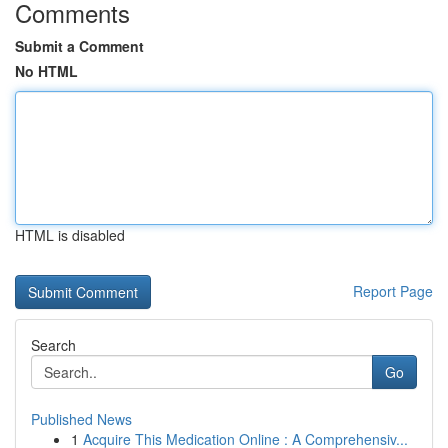
Comments
Submit a Comment
No HTML
HTML is disabled
Report Page
Search
Go
Published News
1
Acquire This Medication Online : A Comprehensiv...