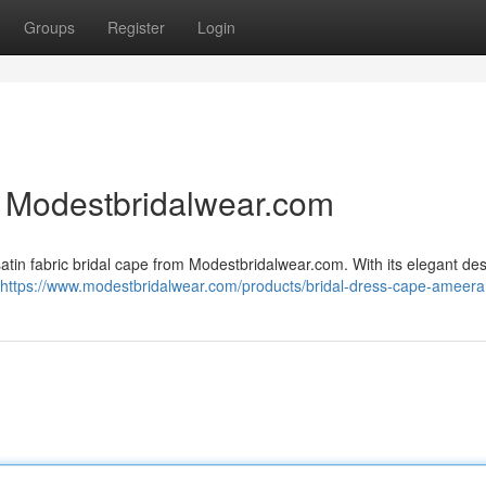
Groups
Register
Login
 | Modestbridalwear.com
satin fabric bridal cape from Modestbridalwear.com. With its elegant de
https://www.modestbridalwear.com/products/bridal-dress-cape-ameera