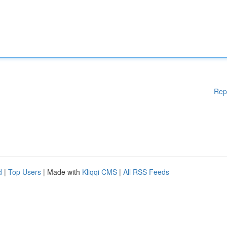
Rep
d
|
Top Users
| Made with
Kliqqi CMS
|
All RSS Feeds