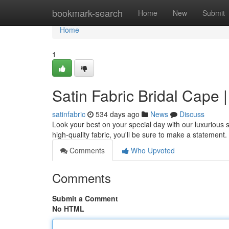
Home
bookmark-search
Home
New
Submit
Home
1
Satin Fabric Bridal Cape
satinfabric
534 days ago
News
Discuss
Look your best on your special day with our luxurious 
high-quality fabric, you'll be sure to make a statement.
Comments
Who Upvoted
Comments
Submit a Comment
No HTML