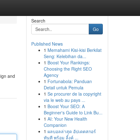
Search
Go
Published News
1
Memahami Kisi-kisi Berkilat
Seng: Kelebihan da...
1
Boost Your Rankings:
Choosing the Right SEO
Agency
sign and
1
Fortunabola: Panduan
Detail untuk Pemula
1
Se procurer de la copyright
via le web au pays ...
1
Boost Your SEO: A
Beginner's Guide to Link Bu...
1
AI: Your New Health
Companion
1
ผลบอลล่าสุด อัปเดตสกอร์
ทันที พร้อม ลิ้งค์ ...