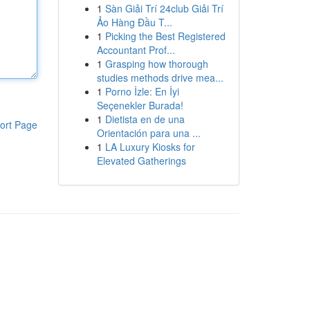
1
Sàn Giải Trí 24club Giải Trí
Ảo Hàng Đầu T...
1
Picking the Best Registered
Accountant Prof...
1
Grasping how thorough
studies methods drive mea...
1
Porno İzle: En İyi
Seçenekler Burada!
1
Dietista en de una
ort Page
Orientación para una ...
1
LA Luxury Kiosks for
Elevated Gatherings