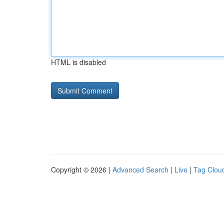
HTML is disabled
Copyright © 2026 |
Advanced Search
|
Live
|
Tag Clou