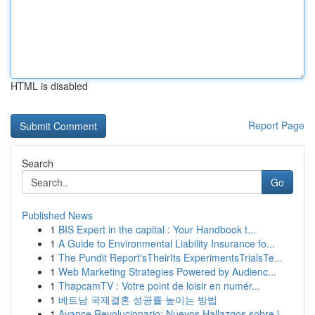
HTML is disabled
Report Page
Search
Go
Published News
1
BIS Expert in the capital : Your Handbook t...
1
A Guide to Environmental Liability Insurance fo...
1
The Pundit Report'sTheirIts ExperimentsTrialsTe...
1
Web Marketing Strategies Powered by Audienc...
1
ThapcamTV : Votre point de loisir en numér...
1
베트남 국제결혼 성공률 높이는 방법
1
Avance Revolucionario: Nuevos Hallazgos sobre l...