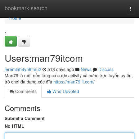
Home
bookmark-search
Togg
navi
Home
1
Users:man79itcom
jeremiah4y59fmu2
513 days ago
News
Discuss
Man79 là một nền tảng cá cược activity cá cược trực tuyến uy tín,
trò chơi đa dạng xóc đĩa
https://man79.it.com/
Comments
Who Upvoted
Comments
Submit a Comment
No HTML