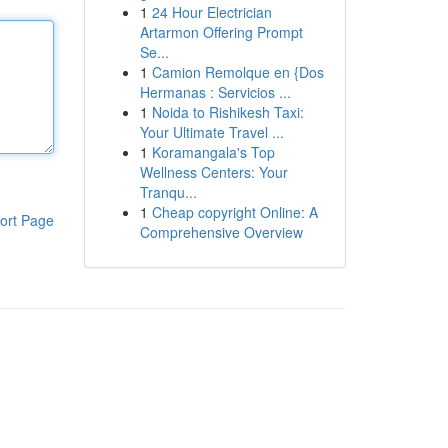
1
24 Hour Electrician
Artarmon Offering Prompt
Se...
1
Camion Remolque en {Dos
Hermanas : Servicios ...
1
Noida to Rishikesh Taxi:
Your Ultimate Travel ...
1
Koramangala's Top
Wellness Centers: Your
Tranqu...
1
Cheap copyright Online: A
ort Page
Comprehensive Overview