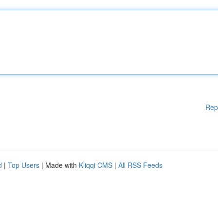
Rep
d
|
Top Users
| Made with
Kliqqi CMS
|
All RSS Feeds