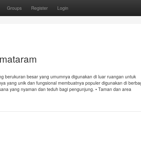
Groups
Register
Login
 mataram
g berukuran besar yang umumnya digunakan di luar ruangan untuk
nya yang unik dan fungsional membuatnya populer digunakan di berba
uasana yang nyaman dan teduh bagi pengunjung. • Taman dan area