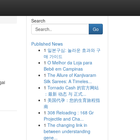
Search
Go
Published News
1
일본구심: 놀라운 효과와 구
매 가이드
1
O Melhor da Loja para
Bebê em Campinas
1
The Allure of Kanjivaram
Silk Sarees: A Timeles...
gai
1
Tornado Cash 的官方网站
：最新 动态 与 正式...
1
美国代孕：您的生育旅程指
南
1
308 Reloading : 168 Gr
Projectile and Cha...
1
The changing link in
between understanding
gene...