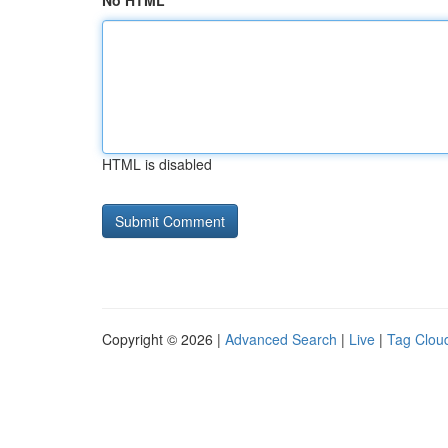
No HTML
HTML is disabled
Copyright © 2026 |
Advanced Search
|
Live
|
Tag Clou