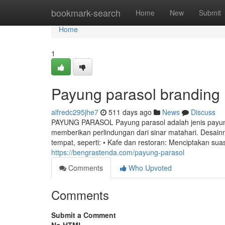
Home
bookmark-search
Home
New
Submit
Home
1
Payung parasol branding
alfredc295jhe7
511 days ago
News
Discuss
PAYUNG PARASOL Payung parasol adalah jenis payun
memberikan perlindungan dari sinar matahari. Desain
tempat, seperti: • Kafe dan restoran: Menciptakan s
https://bengrastenda.com/payung-parasol
Comments
Who Upvoted
Comments
Submit a Comment