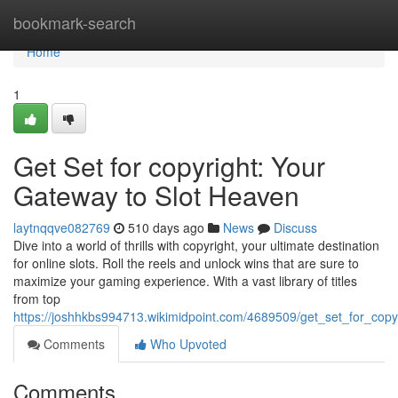
Home
bookmark-search
Home
1
Get Set for copyright: Your
Gateway to Slot Heaven
laytnqqve082769
510 days ago
News
Discuss
Dive into a world of thrills with copyright, your ultimate destination
for online slots. Roll the reels and unlock wins that are sure to
maximize your gaming experience. With a vast library of titles
from top
https://joshhkbs994713.wikimidpoint.com/4689509/get_set_for_cop
Comments
Who Upvoted
Comments