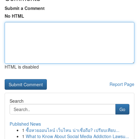
Submit a Comment
No HTML
HTML is disabled
Report Page
Search
Go
Published News
1
ซื้อหวยออนไลน์ เว็บไหน น่าเชื่อถือ? เปรียบเทียบ...
1
What to Know About Social Media Addiction Lawsu...