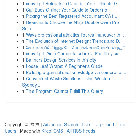
1
copyright Retreats in Canada: Your Ultimate G...
1
Cali Buds Online: Your Guide to Ordering
1
Picking the Best Registered Accountant CA f...
1
Reasons to Choose the Ninja Double Oven Pro
Sma...
1
Ways professional athletics figures maneuver th...
1
The Evolution of Internet Design: Trends and D...
1
சென்னையில் சிறந்த கோவொர்க்கிங் ஸ்பேஸ் போன்றது?
1
copyright: Guía Completa sobre la Pastilla y su...
1
Banners Design Services in this city
1
Loose Leaf Wraps: A Beginner's Guide
1
Building organisational knowledge via comprehen...
1
Convenient Waste Solutions Using Western
Sydney...
1
This Program Cannot Fulfill This Query .
Copyright © 2026 |
Advanced Search
|
Live
|
Tag Cloud
|
Top
Users
| Made with
Kliqqi CMS
|
All RSS Feeds