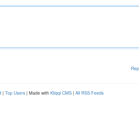
Rep
d
|
Top Users
| Made with
Kliqqi CMS
|
All RSS Feeds