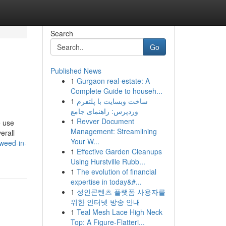
Search
Go
Published News
1
Gurgaon real-estate: A
Complete Guide to househ...
1
ساخت وبسایت با پلتفرم
وردپرس: راهنمای جامع
1
Revver Document
e use
Management: Streamlining
erall
Your W...
weed-in-
1
Effective Garden Cleanups
Using Hurstville Rubb...
1
The evolution of financial
expertise in today&#...
1
성인콘텐츠 플랫폼 사용자를
위한 인터넷 방송 안내
1
Teal Mesh Lace High Neck
Top: A Figure-Flatteri...