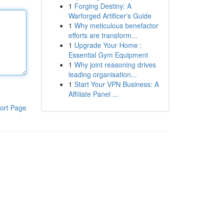
1
Forging Destiny: A
Warforged Artificer's Guide
1
Why meticulous benefactor
efforts are transform...
1
Upgrade Your Home :
Essential Gym Equipment
1
Why joint reasoning drives
leading organisation...
1
Start Your VPN Business: A
Affiliate Panel ...
ort Page