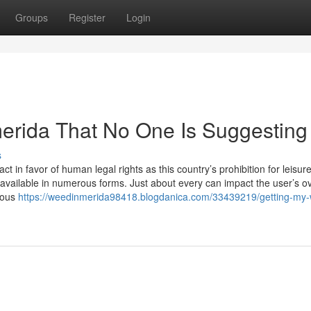
Groups
Register
Login
erida That No One Is Suggesting
s
 in favor of human legal rights as this country’s prohibition for leisur
 available in numerous forms. Just about every can impact the user’s ov
rous
https://weedinmerida98418.blogdanica.com/33439219/getting-my-