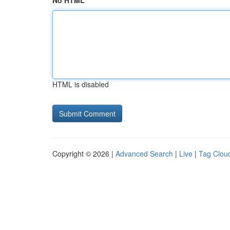
No HTML
HTML is disabled
Copyright © 2026 |
Advanced Search
|
Live
|
Tag Clou