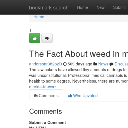
Home
bookmark-search
Home
New
Submit
Home
1
The Fact About weed in m
andersonr382ozl9
509 days ago
News
Discus
The lawmakers have allowed tiny amounts of drugs to act
was unconstitutional. Professional medical cannabis is
health to some degree. Nevertheless, there are nume
merida-to-work
Comments
Who Upvoted
Comments
Submit a Comment