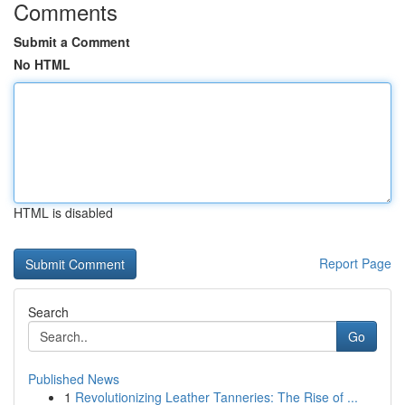
Comments
Submit a Comment
No HTML
HTML is disabled
Report Page
Search
Go
Published News
1
Revolutionizing Leather Tanneries: The Rise of ...