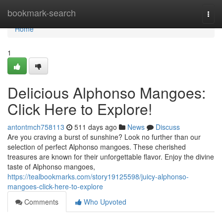
Home
bookmark-search
Togg
navi
Home
1
Delicious Alphonso Mangoes:
Click Here to Explore!
antontmch758113
511 days ago
News
Discuss
Are you craving a burst of sunshine? Look no further than our
selection of perfect Alphonso mangoes. These cherished
treasures are known for their unforgettable flavor. Enjoy the divine
taste of Alphonso mangoes,
https://tealbookmarks.com/story19125598/juicy-alphonso-
mangoes-click-here-to-explore
Comments
Who Upvoted