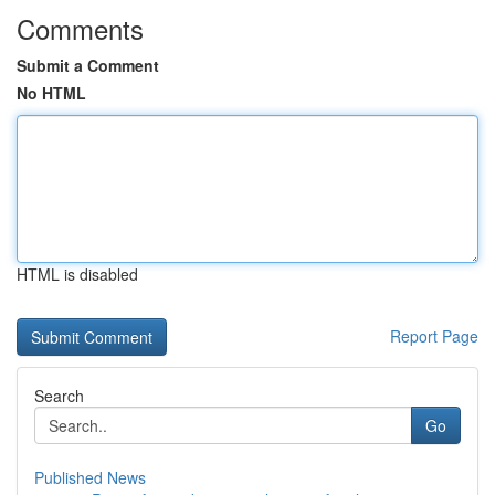
Comments
Submit a Comment
No HTML
HTML is disabled
Report Page
Search
Go
Published News