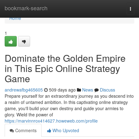
Home
bookmark-search
Togg
navi
Home
1
Dominate the Golden Empire
in This Epic Online Strategy
Game
andrewafbg465605
509 days ago
News
Discuss
Prepare yourself for an extraordinary journey as you descend into
a realm of untamed ambition. In this captivating online strategy
game, you'll build your own destiny and guide your armies to
glory. Wield the power of
https://marvinnrox414627.howeweb.com/profile
Comments
Who Upvoted