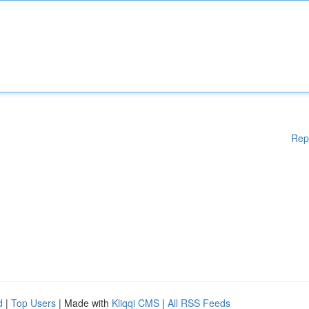
Rep
d
|
Top Users
| Made with
Kliqqi CMS
|
All RSS Feeds