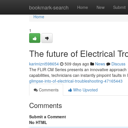
Home
bookmark-search
Home
New
Submit
Home
1
The future of Electrical T
karimizni598654
509 days ago
News
Discuss
The FLIR CM Series presents an innovative approach to 
capabilities, technicians can instantly pinpoint faults in
glimpse-into-of-electrical-troubleshooting-47165443
Comments
Who Upvoted
Comments
Submit a Comment
No HTML