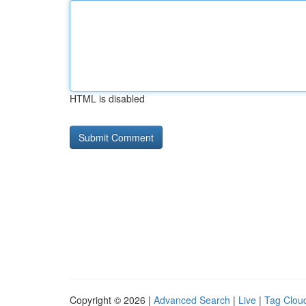
HTML is disabled
Copyright © 2026 |
Advanced Search
|
Live
|
Tag Clou