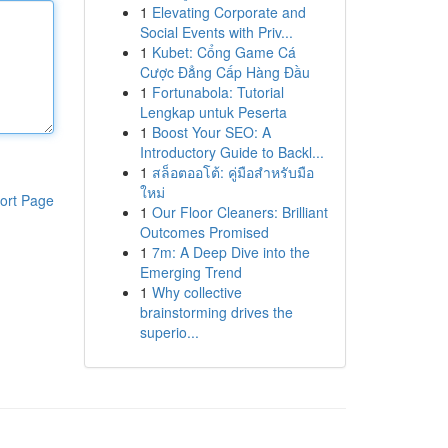
1
Elevating Corporate and
Social Events with Priv...
1
Kubet: Cổng Game Cá
Cược Đẳng Cấp Hàng Đầu
1
Fortunabola: Tutorial
Lengkap untuk Peserta
1
Boost Your SEO: A
Introductory Guide to Backl...
1
สล็อตออโต้: คู่มือสำหรับมือ
ใหม่
ort Page
1
Our Floor Cleaners: Brilliant
Outcomes Promised
1
7m: A Deep Dive into the
Emerging Trend
1
Why collective
brainstorming drives the
superio...