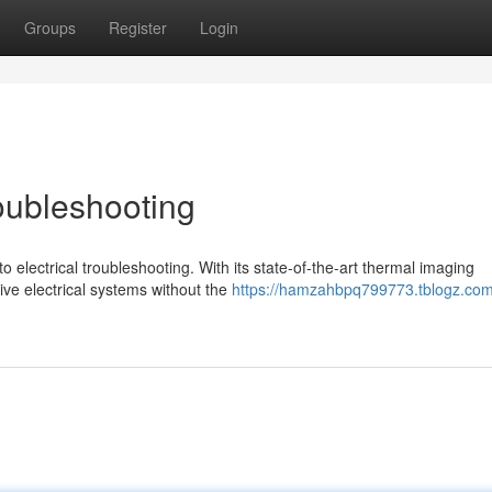
Groups
Register
Login
roubleshooting
electrical troubleshooting. With its state-of-the-art thermal imaging
 live electrical systems without the
https://hamzahbpq799773.tblogz.com