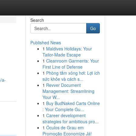
Search
Go
Published News
1
Maldives Holidays: Your
Tailor-Made Escape
1
Cleanroom Garments: Your
First Line of Defense
1
Phòng tắm xông hơi: Lợi ích
sức khỏe và cách s...
/a-
1
Revver Document
Management: Streamlining
Your W...
1
Buy BudNaked Carts Online
: Your Complete Gu...
1
Career development
strategies for ambitious pro...
1
Óculos de Grau em
Promoção Economize Já!