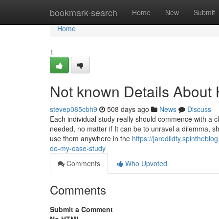
Home
bookmark-search
Home
New
Submit
Home
1
Not known Details About 
stevep085cbh9
508 days ago
News
Discuss
Each individual study really should commence with a cl
needed, no matter if It can be to unravel a dilemma, sh
use them anywhere in the
https://jaredildty.spintheb
do-my-case-study
Comments
Who Upvoted
Comments
Submit a Comment