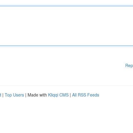
Rep
d
|
Top Users
| Made with
Kliqqi CMS
|
All RSS Feeds