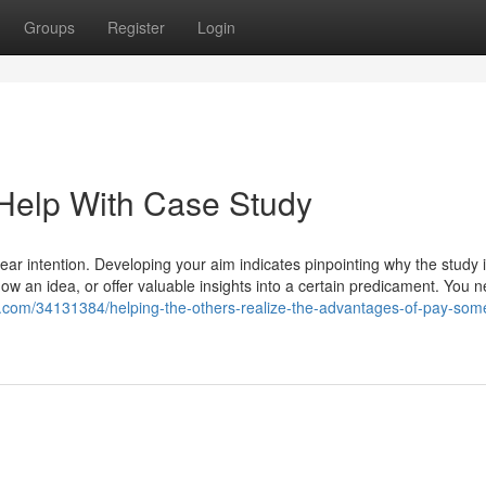
Groups
Register
Login
Help With Case Study
ear intention. Developing your aim indicates pinpointing why the study 
ow an idea, or offer valuable insights into a certain predicament. You n
log.com/34131384/helping-the-others-realize-the-advantages-of-pay-som