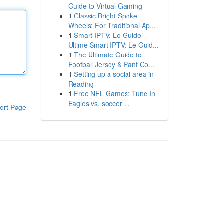
Guide to Virtual Gaming
1
Classic Bright Spoke
Wheels: For Traditional Ap...
1
Smart IPTV: Le Guide
Ultime Smart IPTV: Le Guid...
1
The Ultimate Guide to
Football Jersey & Pant Co...
1
Setting up a social area in
Reading
1
Free NFL Games: Tune In
Eagles vs. soccer ...
ort Page