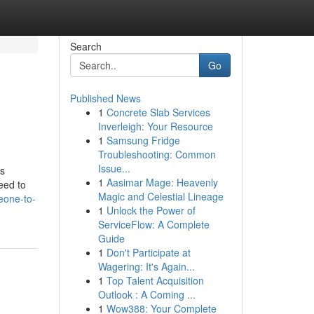
Search
Go
Published News
1
Concrete Slab Services
Inverleigh: Your Resource
1
Samsung Fridge
Troubleshooting: Common
Issue...
is
1
Aasimar Mage: Heavenly
eed to
Magic and Celestial Lineage
eone-to-
1
Unlock the Power of
ServiceFlow: A Complete
Guide
1
Don't Participate at
Wagering: It's Again...
1
Top Talent Acquisition
Outlook : A Coming ...
1
Wow388: Your Complete