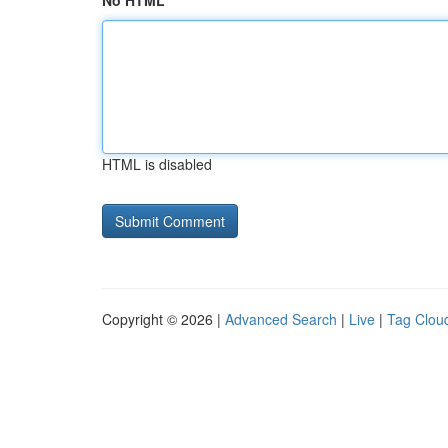
No HTML
HTML is disabled
Copyright © 2026 |
Advanced Search
|
Live
|
Tag Clou