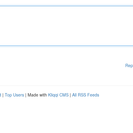
Rep
d
|
Top Users
| Made with
Kliqqi CMS
|
All RSS Feeds