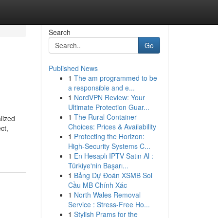
Search
Go
Published News
1
The am programmed to be
a responsible and e...
1
NordVPN Review: Your
Ultimate Protection Guar...
1
The Rural Container
lized
Choices: Prices & Availability
ct,
1
Protecting the Horizon:
High-Security Systems C...
1
En Hesaplı IPTV Satın Al :
Türkiye'nin Başarı...
1
Bảng Dự Đoán XSMB Soi
Cầu MB Chính Xác
1
North Wales Removal
Service : Stress-Free Ho...
1
Stylish Prams for the