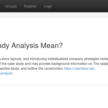
Groups
Register
Login
dy Analysis Mean?
 store layouts, and introducing individualized company strategies revita
a of the case study and may provide background information on The subje
pective study, and outline the construction
https://rylantiszs.win-
analysis