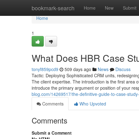
Home
bookmark-search
Home
New
Submit
Home
1
What Does HBR Case Stu
tonyf859pcd9
509 days ago
News
Discuss
Tactic: Deploying Sophisticated CRM units, redesigning
The client expertise. The introduction is the first are
introduce the primary argument or position of your res
blog.com/14269517/the-definitive-guide-to-case-study-
Comments
Who Upvoted
Comments
Submit a Comment