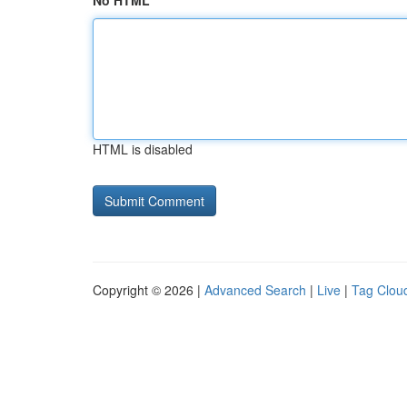
No HTML
HTML is disabled
Copyright © 2026 |
Advanced Search
|
Live
|
Tag Clou