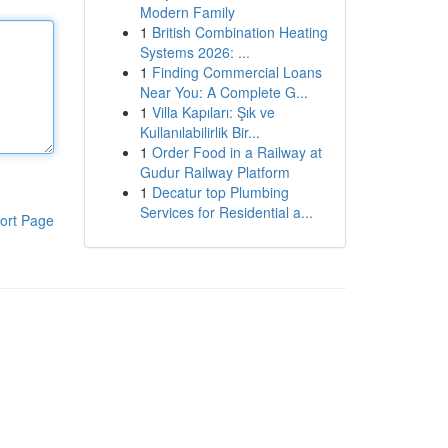
Modern Family
1
British Combination Heating
Systems 2026: ...
1
Finding Commercial Loans
Near You: A Complete G...
1
Villa Kapıları: Şık ve
Kullanılabilirlik Bir...
1
Order Food in a Railway at
Gudur Railway Platform
1
Decatur top Plumbing
Services for Residential a...
ort Page