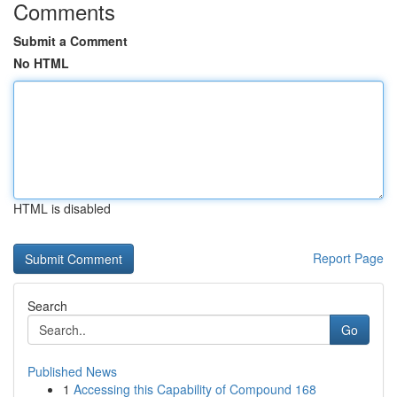
Comments
Submit a Comment
No HTML
HTML is disabled
Report Page
Search
Go
Published News
1
Accessing this Capability of Compound 168