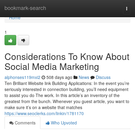
Home
bookmark-search
Togg
navi
Home
1
Considerations To Know About
Social Media Marketing
alphonses119mxi2
508 days ago
News
Discuss
Ten Brilliant Website link Building Applications: In the event you’re
seriously interested in connection building, you’ll need equipment
to assist you do The work. In this article’s an inventory of the
greatest from the bunch. Whenever you guest article, you want to
make sure it’s on a website that matches
https://www.seoclerks.com/linkin/1781170
Comments
Who Upvoted