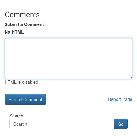
Comments
Submit a Comment
No HTML
HTML is disabled
Report Page
Search
Go