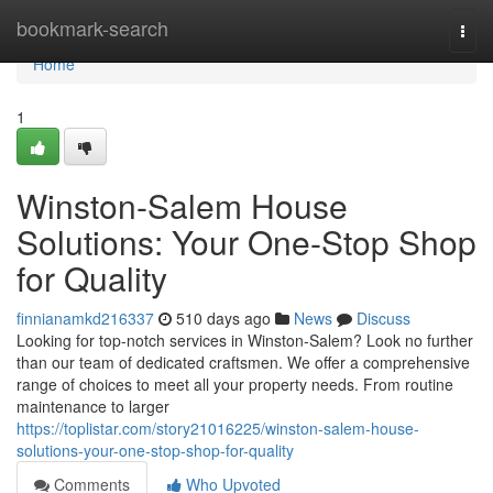
Home
bookmark-search
Togg
navi
Home
1
Winston-Salem House
Solutions: Your One-Stop Shop
for Quality
finnianamkd216337
510 days ago
News
Discuss
Looking for top-notch services in Winston-Salem? Look no further
than our team of dedicated craftsmen. We offer a comprehensive
range of choices to meet all your property needs. From routine
maintenance to larger
https://toplistar.com/story21016225/winston-salem-house-
solutions-your-one-stop-shop-for-quality
Comments
Who Upvoted