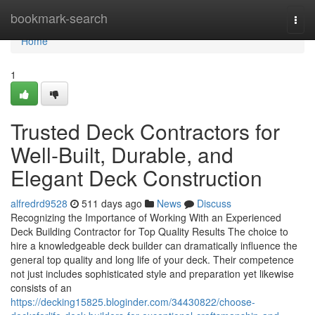
Home
bookmark-search
Togg
navi
Home
1
Trusted Deck Contractors for
Well-Built, Durable, and
Elegant Deck Construction
alfredrd9528
511 days ago
News
Discuss
Recognizing the Importance of Working With an Experienced
Deck Building Contractor for Top Quality Results The choice to
hire a knowledgeable deck builder can dramatically influence the
general top quality and long life of your deck. Their competence
not just includes sophisticated style and preparation yet likewise
consists of an
https://decking15825.bloginder.com/34430822/choose-