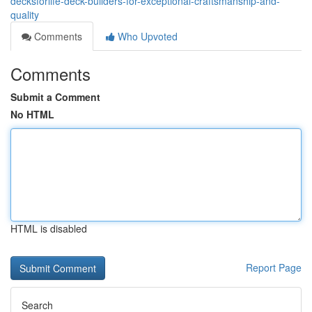
decksforlife-deck-builders-for-exceptional-craftsmanship-and-
quality
Comments
Who Upvoted
Comments
Submit a Comment
No HTML
HTML is disabled
Report Page
Search