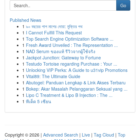
Go
Published News
1
৯০ বছরের পাপ মাপের দোয়া: মুক্তির পথ
1
I Cannot Fulfill This Request
1
Top Search Engine Optimization Software ...
1
Fresh Award Unveiled : The Representation ...
1
NAD Serum ของแท้ รีวิวจากผู้ใช้จริง
1
Jackpot Junction: Gateway to Fortune
1
Testudo Tortoise regarding Purchase : Your ...
1
Unlocking VIP Perks: A Guide to u31vip Promotions
1
Vital89: The Ultimate Guide
1
Abutogel: Panduan Lengkap & Link Akses Terbaru
1
Bokep: Akar Masalah Pelanggaran Seksual yang ...
1
Lipo C Treatment & Lipo B Injection : The ...
1
ทีเด็ด 5 เซียน
Copyright © 2026 |
Advanced Search
|
Live
|
Tag Cloud
|
Top