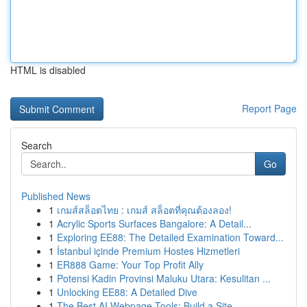
HTML is disabled
Report Page
Search
Go
Published News
1
เกมส์สล็อตไทย : เกมส์ สล็อตที่คุณต้องลอง!
1
Acrylic Sports Surfaces Bangalore: A Detail...
1
Exploring EE88: The Detailed Examination Toward...
1
İstanbul içinde Premium Hostes Hizmetleri
1
ER888 Game: Your Top Profit Ally
1
Potensi Kadin Provinsi Maluku Utara: Kesulitan ...
1
Unlocking EE88: A Detailed Dive
1
The Best AI Webpage Tools: Build a Site ...