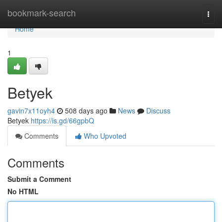
Home
bookmark-search
Togg
navi
Home
1
Betyek
gavin7x11oyh4
508 days ago
News
Discuss
Betyek
https://is.gd/66gpbQ
Comments
Who Upvoted
Comments
Submit a Comment
No HTML