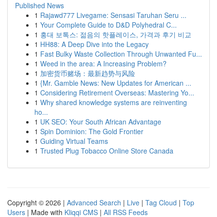
Published News
1
Rajawd777 Livegame: Sensasi Taruhan Seru ...
1
Your Complete Guide to D&D Polyhedral C...
1
홍대 보톡스: 젊음의 핫플레이스, 가격과 후기 비교
1
HH88: A Deep Dive into the Legacy
1
Fast Bulky Waste Collection Through Unwanted Fu...
1
Weed in the area: A Increasing Problem?
1
加密货币赌场：最新趋势与风险
1
{Mr. Gamble News: New Updates for American ...
1
Considering Retirement Overseas: Mastering Yo...
1
Why shared knowledge systems are reinventing
ho...
1
UK SEO: Your South African Advantage
1
Spin Dominion: The Gold Frontier
1
Guiding Virtual Teams
1
Trusted Plug Tobacco Online Store Canada
Copyright © 2026 |
Advanced Search
|
Live
|
Tag Cloud
|
Top
Users
| Made with
Kliqqi CMS
|
All RSS Feeds