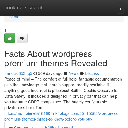
Home
bookmark-search
Togg
navi
Home
1
Facts About wordpress
premium themes Revealed
franciso653tfq5
509 days ago
News
Discuss
Peace of mind – The comfort of full help, fantastic documentation
plus the knowledge that there’s support readily available if
anything goes Incorrect is priceless! Built-in Cookie Observe for
Data Safety: It includes a designed-in privacy bar that can help
you facilitate GDPR compliance. The hugely configurable
privateness bar offers
https://mombierella16160.link4blogs.com/55115565/wordpress-
premium-themes-things-to-know-before-you-buy
Comments
Who Upvoted