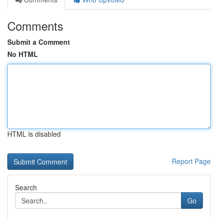
Comments
Submit a Comment
No HTML
HTML is disabled
Report Page
Search
Go