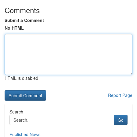
Comments
Submit a Comment
No HTML
HTML is disabled
Report Page
Search
Go
Published News