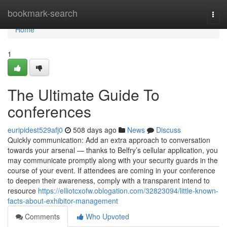
Home
bookmark-search
Togg
navi
Home
1
The Ultimate Guide To
conferences
euripidest529afj0
508 days ago
News
Discuss
Quickly communication: Add an extra approach to conversation
towards your arsenal — thanks to Belfry’s cellular application, you
may communicate promptly along with your security guards in the
course of your event. If attendees are coming in your conference
to deepen their awareness, comply with a transparent intend to
resource
https://elliotcxofw.oblogation.com/32823094/little-known-
facts-about-exhibitor-management
Comments
Who Upvoted