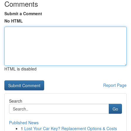
Comments
Submit a Comment
No HTML
HTML is disabled
Report Page
Search
Go
Published News
1
Lost Your Car Key? Replacement Options & Costs