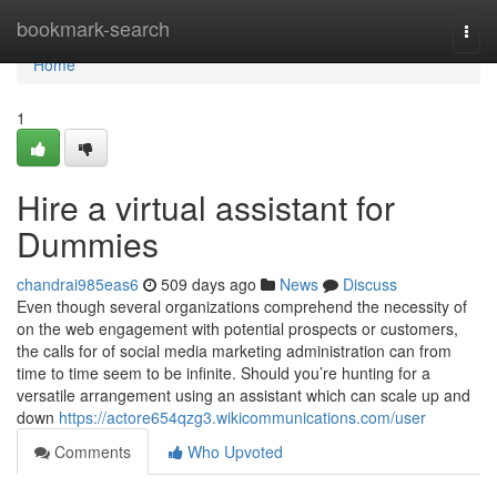
Home
bookmark-search
Togg
navi
Home
1
Hire a virtual assistant for
Dummies
chandrai985eas6
509 days ago
News
Discuss
Even though several organizations comprehend the necessity of
on the web engagement with potential prospects or customers,
the calls for of social media marketing administration can from
time to time seem to be infinite. Should you’re hunting for a
versatile arrangement using an assistant which can scale up and
down
https://actore654qzg3.wikicommunications.com/user
Comments
Who Upvoted