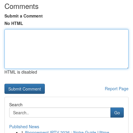
Comments
Submit a Comment
No HTML
HTML is disabled
Report Page
Search
Go
Published News
1
Abonnement IPTV 2026 : Notre Guide Ultime