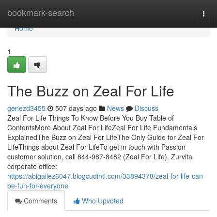
Home
bookmark-search
Togg
navi
Home
1
The Buzz on Zeal For Life
genezd3455
507 days ago
News
Discuss
Zeal For Life Things To Know Before You Buy Table of
ContentsMore About Zeal For LifeZeal For Life Fundamentals
ExplainedThe Buzz on Zeal For LifeThe Only Guide for Zeal For
LifeThings about Zeal For LifeTo get in touch with Passion
customer solution, call 844-987-8482 (Zeal For Life). Zurvita
corporate office:
https://abigailez6047.blogcudinti.com/33894378/zeal-for-life-can-
be-fun-for-everyone
Comments
Who Upvoted