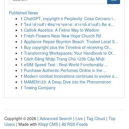
Published News
1
ChatGPT, copyright e Perplexity: Cosa Cercano i...
1
วิลล่าส่วนตัว พัทยาชายหาด: สวรรค์ ส่วนตัว ติด ช...
1
Catfolk Ascetics: A Feline Way to Wisdom
1
Fresh Flowers Near New Hope Church Rd
1
Appliance Repair Boynton Beach: Trusted Local S...
1
Buy copyright plus the Timeline of receiving Of...
1
Transforming Workspaces: Your Handbook to Of...
1
Cách Đăng Nhập Trang Chủ 123b Cập Nhật
1
eSIM Speed Test : Real-World Functionality ...
1
Purchase Authentic Perfumes Online in the ...
1
Modern combat innovations continues to evolve a...
1
MAMEN123: A Deep Dive into the Phenomenon
1
Towing Company
Copyright © 2026 |
Advanced Search
|
Live
|
Tag Cloud
|
Top
Users
| Made with
Kliqqi CMS
|
All RSS Feeds