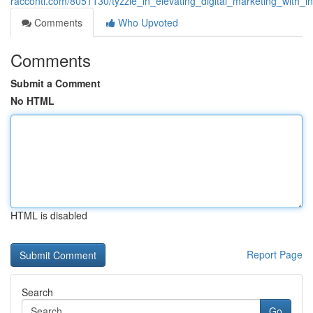
racconti.com/8051130/tyzzle_in_elevating_digital_marketing_with_in
Comments
Who Upvoted
Comments
Submit a Comment
No HTML
HTML is disabled
Report Page
Search
Go