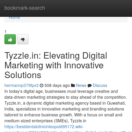
Home
bookmark-search
Home
1
Tyzzle.in: Elevating Digital
Marketing with Innovative
Solutions
hermannp379fpx3
508 days ago
News
Discuss
In today's digital age, businesses must leverage creative and
data-driven marketing strategies to stay ahead of the competition.
Tyzzle.in, a dynamic digital marketing agency based in Guwahati,
India, specializes in innovative marketing and branding solutions
tailored to enhance business growth. With a focus on small and
medium-sized enterprises (SMEs), Tyzzle.in
https://bestdentalclinicinleopold95172.wiki-