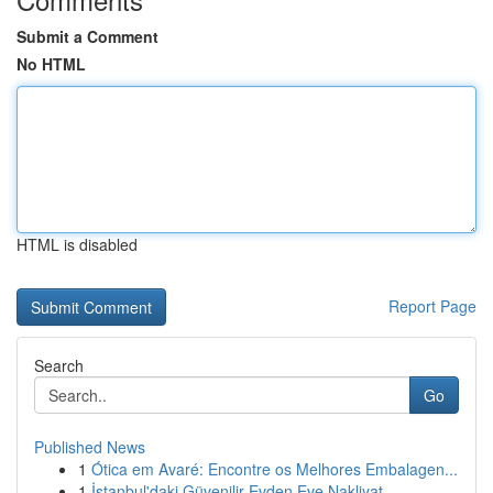
Submit a Comment
No HTML
HTML is disabled
Report Page
Search
Go
Published News
1
Ótica em Avaré: Encontre os Melhores Embalagen...
1
İstanbul'daki Güvenilir Evden Eve Nakliyat ...