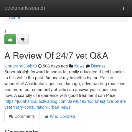
Home
bookmark-search
Togg
navi
Home
1
A Review Of 24/7 vet Q&A
leonardh036vbk9
506 days ago
News
Discuss
Super straightforward to speak to, really educated. I feel I spoke
to this vet in the past. Amongst my favorites by far. Y'all are
wonderful! Accidental ingestion, damage, adverse drug reactions
and more: our community of vets can answer your questions—
now. A scarcity of experience with good treatment can Price
https://judahzhjpq.activablog.com/32948162/top-latest-five-online-
veterinary-consultation-urban-news
Comments
Who Upvoted
Comments