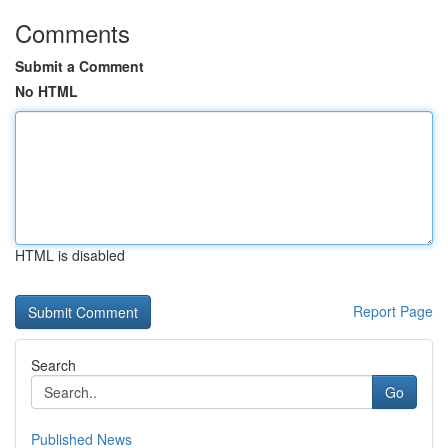
Comments
Submit a Comment
No HTML
HTML is disabled
Report Page
Search
Go
Published News