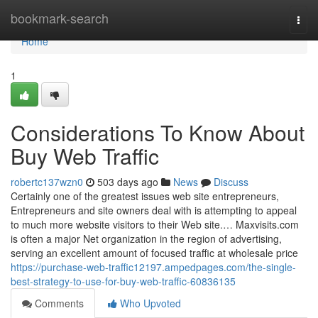
Home
bookmark-search
Togg
navi
Home
1
Considerations To Know About
Buy Web Traffic
robertc137wzn0
503 days ago
News
Discuss
Certainly one of the greatest issues web site entrepreneurs,
Entrepreneurs and site owners deal with is attempting to appeal
to much more website visitors to their Web site.… Maxvisits.com
is often a major Net organization in the region of advertising,
serving an excellent amount of focused traffic at wholesale price
https://purchase-web-traffic12197.ampedpages.com/the-single-
best-strategy-to-use-for-buy-web-traffic-60836135
Comments
Who Upvoted