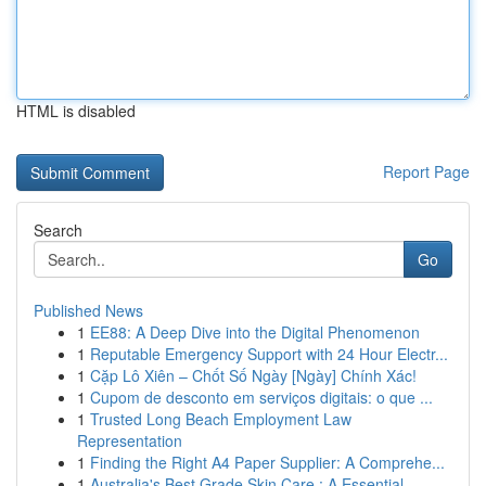
HTML is disabled
Report Page
Search
Go
Published News
1
EE88: A Deep Dive into the Digital Phenomenon
1
Reputable Emergency Support with 24 Hour Electr...
1
Cặp Lô Xiên – Chốt Số Ngày [Ngày] Chính Xác!
1
Cupom de desconto em serviços digitais: o que ...
1
Trusted Long Beach Employment Law
Representation
1
Finding the Right A4 Paper Supplier: A Comprehe...
1
Australia's Best Grade Skin Care : A Essential ...