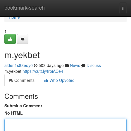
Home
bookmark-search
Togg
navi
Home
1
m.yekbet
aiden1s88eoy0
503 days ago
News
Discuss
m.yekbet
https://cutt.ly/froiACe4
Comments
Who Upvoted
Comments
Submit a Comment
No HTML