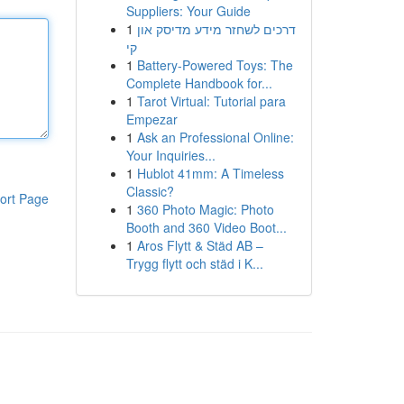
Suppliers: Your Guide
1
דרכים לשחזר מידע מדיסק און
קי
1
Battery-Powered Toys: The
Complete Handbook for...
1
Tarot Virtual: Tutorial para
Empezar
1
Ask an Professional Online:
Your Inquiries...
1
Hublot 41mm: A Timeless
Classic?
ort Page
1
360 Photo Magic: Photo
Booth and 360 Video Boot...
1
Aros Flytt & Städ AB –
Trygg flytt och städ i K...