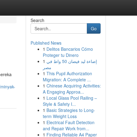
Search
Go
Published News
1
Delitos Bancarios Cómo
Proteger tu Dinero
1
إضاءة ليد فيضان 50 واط في
مصر
1
This Pupil Authorization
mereka
Migration: A Complete ...
1
Chinese Acquiring Activities:
/minyak-
A Engaging Approa...
1
Local Glass Pool Railing –
Style & Safety I...
1
Basic Strategies to Long-
term Weight Loss
1
Electrical Fault Detection
and Repair Work from...
1
Finding Reliable A4 Paper