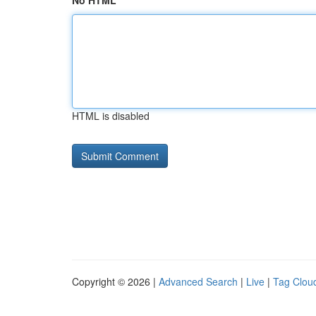
No HTML
HTML is disabled
Copyright © 2026 |
Advanced Search
|
Live
|
Tag Clou