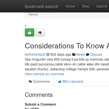
Home
bookmark-search
Home
New
Submit
Home
1
Considerations To Know A
bethe543scl2
503 days ago
News
Discuss
Sya mngunkn viva 850 tumpg tnya bila sy memndu ada ai
tdk pasti puncanya.cable ekon dn cable wipe dlm ke
saudari.(buntu) .sekarang millage hampir 60k..perso
hitam-kereta-an-overview
Comments
Who Upvoted
Comments
Submit a Comment