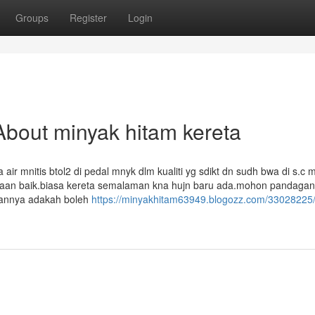
Groups
Register
Login
bout minyak hitam kereta
r mnitis btol2 di pedal mnyk dlm kualiti yg sdikt dn sudh bwa di s.c 
adaan baik.biasa kereta semalaman kna hujn baru ada.mohon pandagan
alannya adakah boleh
https://minyakhitam63949.blogozz.com/33028225