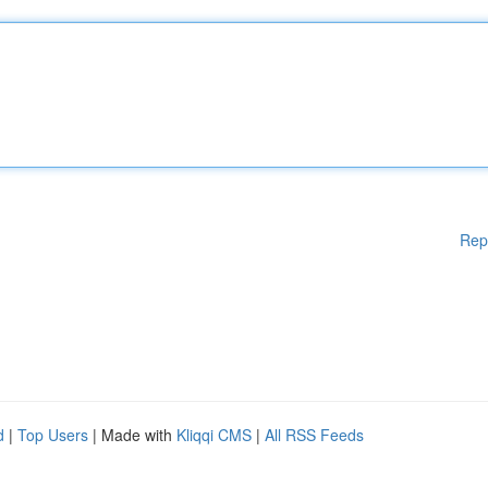
Rep
d
|
Top Users
| Made with
Kliqqi CMS
|
All RSS Feeds