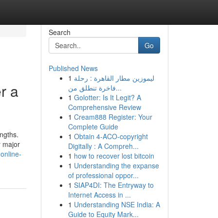
Search
Go
Published News
1
ليموزين مطار القاهرة : رحلة
r a
فاخرة تنطلق من...
1
Golotter: Is It Legit? A
Comprehensive Review
1
Cream888 Register: Your
Complete Guide
ngths.
1
Obtain 4-ACO-copyright
y major
Digitally : A Compreh...
-online-
1
how to recover lost bitcoin
1
Understanding the expanse
of professional oppor...
1
SIAP4DI: The Entryway to
Internet Access in ...
1
Understanding NSE India: A
Guide to Equity Mark...