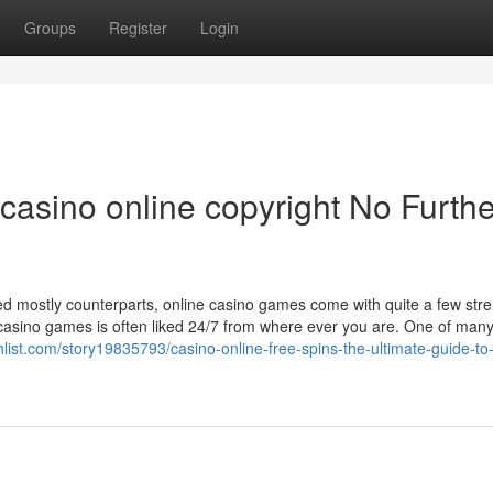
Groups
Register
Login
 casino online copyright No Furthe
 mostly counterparts, online casino games come with quite a few stre
 casino games is often liked 24/7 from where ever you are. One of man
shlist.com/story19835793/casino-online-free-spins-the-ultimate-guide-to