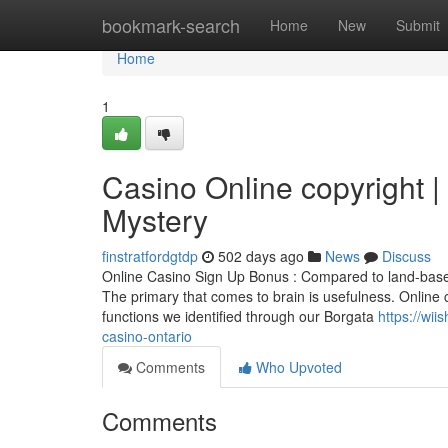
Home
bookmark-search
Home
New
Submit
Home
1
Casino Online copyright |
Mystery
finstratfordgtdp
502 days ago
News
Discuss
Online Casino Sign Up Bonus : Compared to land-based
The primary that comes to brain is usefulness. Online
functions we identified through our Borgata
https://wii
casino-ontario
Comments
Who Upvoted
Comments