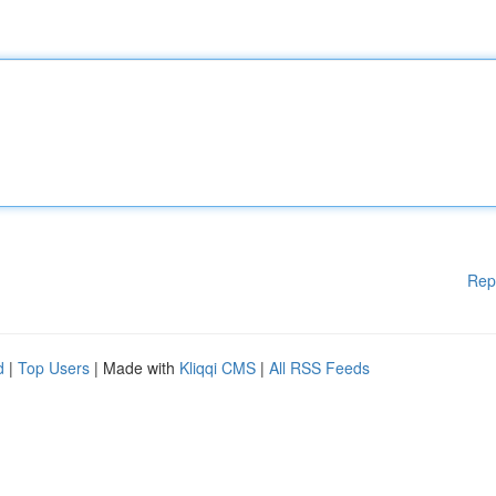
Rep
d
|
Top Users
| Made with
Kliqqi CMS
|
All RSS Feeds