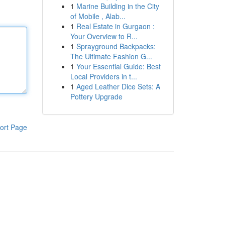
1
Marine Building in the City
of Mobile , Alab...
1
Real Estate in Gurgaon :
Your Overview to R...
1
Sprayground Backpacks:
The Ultimate Fashion G...
1
Your Essential Guide: Best
Local Providers in t...
1
Aged Leather Dice Sets: A
Pottery Upgrade
ort Page