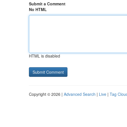
Submit a Comment
No HTML
HTML is disabled
Copyright © 2026 |
Advanced Search
|
Live
|
Tag Clou