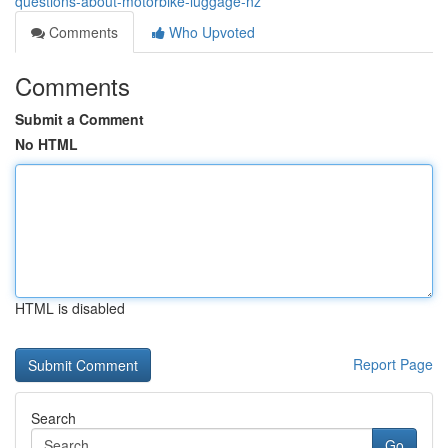
questions-about-motorbike-luggage-nz
Comments
Who Upvoted
Comments
Submit a Comment
No HTML
HTML is disabled
Report Page
Search
Go