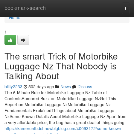
Home
bookmark-search
Togg
navi
Home
1
The smart Trick of Motorbike
Luggage Nz That Nobody is
Talking About
billty2233
502 days ago
News
Discuss
The 6-Minute Rule for Motorbike Luggage Nz Table of
ContentsRumored Buzz on Motorbike Luggage NzGet This
Report on Motorbike Luggage NzMotorbike Luggage Nz
Fundamentals ExplainedThings about Motorbike Luggage
NzSome Known Details About Motorbike Luggage Nz Apart from
a very affordable price, the bag has a great deal of things going
https://kameronfbdct.newbigblog.com/40093172/some-known-