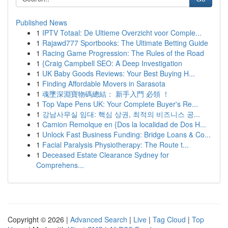
Published News
1
IPTV Totaal: De Ultieme Overzicht voor Comple...
1
Rajawd777 Sportbooks: The Ultimate Betting Guide
1
Racing Game Progression: The Rules of the Road
1
{Craig Campbell SEO: A Deep Investigation
1
UK Baby Goods Reviews: Your Best Buying H...
1
Finding Affordable Movers in Sarasota
1
魂墜深淵寶物碼總結： 新手入門 必領 ！
1
Top Vape Pens UK: Your Complete Buyer's Re...
1
강남사무실 임대: 핵심 상권, 최적의 비즈니스 공...
1
Camion Remolque en {Dos la localidad de Dos H...
1
Unlock Fast Business Funding: Bridge Loans & Co...
1
Facial Paralysis Physiotherapy: The Route t...
1
Deceased Estate Clearance Sydney for
Comprehens...
Copyright © 2026 |
Advanced Search
|
Live
|
Tag Cloud
|
Top