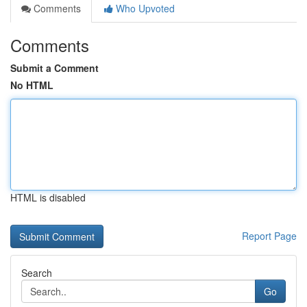
Comments
Who Upvoted
Comments
Submit a Comment
No HTML
HTML is disabled
Report Page
Search
Go