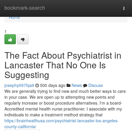
Home
bookmark-search
Togg
navi
Home
1
The Fact About Psychiatrist in
Lancaster That No One Is
Suggesting
josephy097fqa9
500 days ago
News
Discuss
We are generally trying to find new and much better ways to care
in your case. We are open up to attempting new points and
regularly increase or boost procedure alternatives. I'm a board-
Accredited mental health nurse practitioner. I associate with my
individuals to make a treatment method strategy that
https://brainhealthusa.com/psychiatrist-lancaster-los-angeles-
county-california/