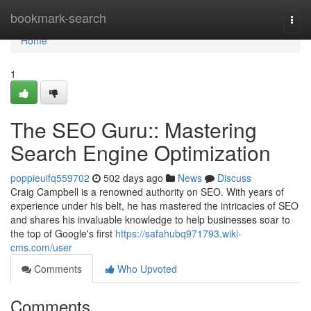
Home
bookmark-search
Togg
navi
Home
1
The SEO Guru:: Mastering
Search Engine Optimization
poppieuifq559702
502 days ago
News
Discuss
Craig Campbell is a renowned authority on SEO. With years of
experience under his belt, he has mastered the intricacies of SEO
and shares his invaluable knowledge to help businesses soar to
the top of Google's first
https://safahubq971793.wiki-
cms.com/user
Comments
Who Upvoted
Comments