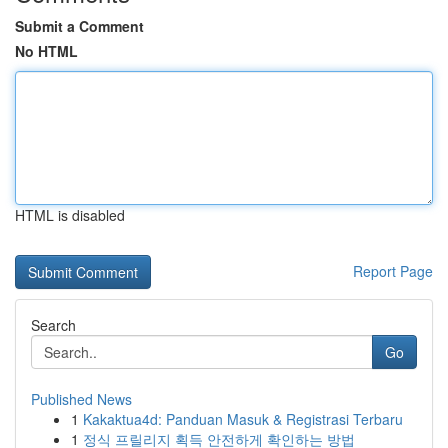
Submit a Comment
No HTML
HTML is disabled
Report Page
Search
Go
Published News
1
Kakaktua4d: Panduan Masuk & Registrasi Terbaru
1
정식 프릴리지 획득 안전하게 확인하는 방법