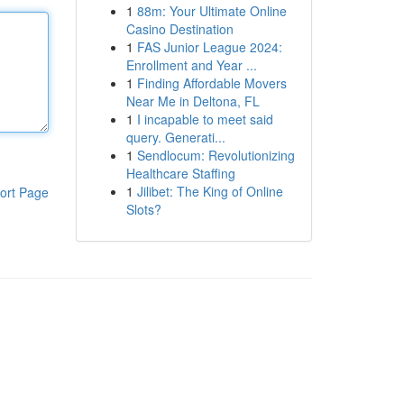
1
88m: Your Ultimate Online
Casino Destination
1
FAS Junior League 2024:
Enrollment and Year ...
1
Finding Affordable Movers
Near Me in Deltona, FL
1
I incapable to meet said
query. Generati...
1
Sendlocum: Revolutionizing
Healthcare Staffing
1
Jilibet: The King of Online
ort Page
Slots?