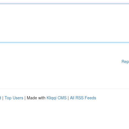
Rep
d
|
Top Users
| Made with
Kliqqi CMS
|
All RSS Feeds