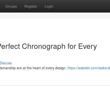
Groups
Register
Login
erfect Chronograph for Every
Discuss
tsmanship are at the heart of every design.
https://wakelet.com/wake/s