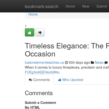
Home
bookmark-search
Home
New
Submit
Home
1
Timeless Elegance: The P
Occasion
fusionelementwatches-us
500 days ago
News
When it comes to luxury timepieces, precision and craf
FUEg3o6EjEHsnbWdu
Comments
Who Upvoted
Comments
Submit a Comment
No HTML