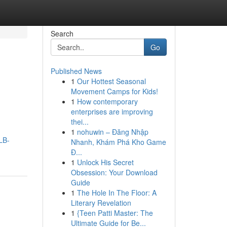
Search
Go
Published News
1
Our Hottest Seasonal
Movement Camps for Kids!
1
How contemporary
enterprises are improving
thei...
1
nohuwin – Đăng Nhập
LB-
Nhanh, Khám Phá Kho Game
Đ...
1
Unlock His Secret
Obsession: Your Download
Guide
1
The Hole In The Floor: A
Literary Revelation
1
{Teen Patti Master: The
Ultimate Guide for Be...