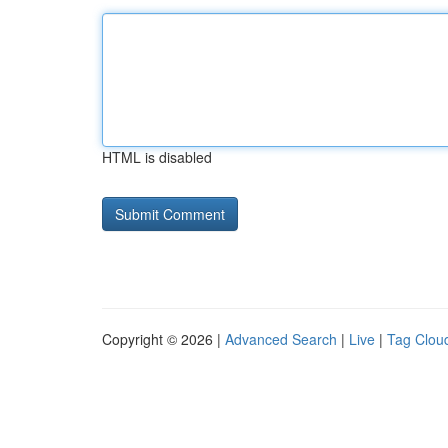
HTML is disabled
Copyright © 2026 |
Advanced Search
|
Live
|
Tag Clou