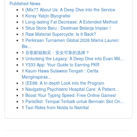
Published News
1
{Mix77 About Us: A Deep Dive into the Service
1
Koray Yalçin Biyografisi
1
Long-lasting Fat Decrease: A Extended Method
1
Situs Store Baru : Destinasi Belanja Impian !
1
Raw Material Supercycle: Is It Back?
1
Perkiraan Turnamen Global 2026 Mama Lauren:
Bis...
1
谷歌邮箱购买：安全可靠的选择？
1
Unlocking the Legacy: A Deep Dive into Evan Wil...
1
Y333 App: Your Guide to Earning PKR
1
Kaum Hawa Sulawesi Tengah : Cerita
Menginspiras...
1
{EE88: A In-depth Look into the Program
1
Navigating Psychiatric Hospital Care: A Patient...
1
Boost Your Typing Speed: Free Online Games!
1
ParisSlot: Tempat Terbaik untuk Bermain Slot On...
1
Taxi Rides from Noida to Nainital