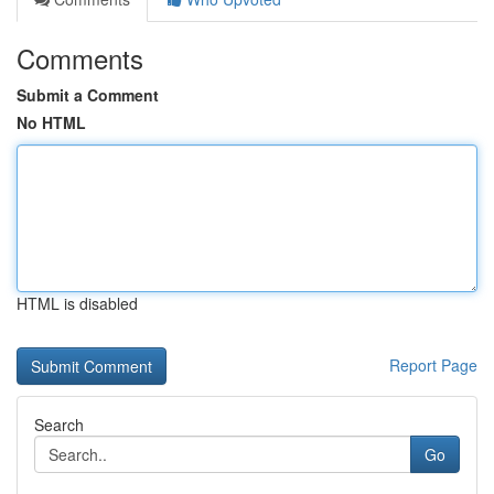
Comments
Submit a Comment
No HTML
HTML is disabled
Report Page
Search
Go