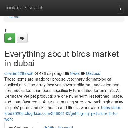
Home
bookmark-search
Togg
navi
Home
1
Everything about birds market
in dubai
charliet528vwx6
498 days ago
News
Discuss
These items are made for precise veterinary dermatological
applications. The array involves several different medicated and
non-medicated shampoos specifically formulated for animals. All
Dermcare Vet pet products are one hundred% researched, made,
and manufactured in Australia, making sure top-notch high quality
for pets' pores and skin health and fitness worldwide.
https://bird-
food96206.blog-kids.com/33806143/getting-my-pet-store-jlt-to-
work
Comments
Who Upvoted