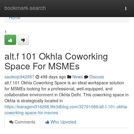
Home
bookmark-search
Togg
navi
Home
1
alt.f 101 Okhla Coworking
Space For MSMEs
sauleojc942957
498 days ago
News
Discuss
alt.f 101 Okhla Coworking Space is an ideal workspace solution
for MSMEs looking for a professional, well-equipped, and
collaborative environment in Okhla Delhi. This coworking space in
Okhla is strategically located in
https://kiarageni318298.life3dblog.com/32791086/alt-f-101-okhla-
coworking-space-for-msmes
Comments
Who Upvoted