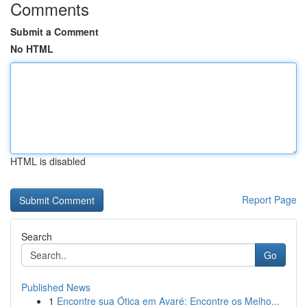
Comments
Submit a Comment
No HTML
HTML is disabled
Report Page
Search
Go
Published News
1
Encontre sua Ótica em Avaré: Encontre os Melho...