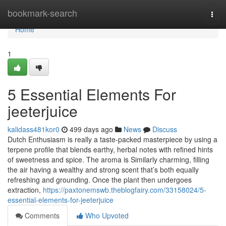
Home
bookmark-search
Togg
navi
Home
1
5 Essential Elements For
jeeterjuice
kalidass481kor0
499 days ago
News
Discuss
Dutch Enthusiasm is really a taste-packed masterpiece by using a
terpene profile that blends earthy, herbal notes with refined hints
of sweetness and spice. The aroma is Similarly charming, filling
the air having a wealthy and strong scent that’s both equally
refreshing and grounding. Once the plant then undergoes
extraction,
https://paxtonemswb.theblogfairy.com/33158024/5-
essential-elements-for-jeeterjuice
Comments
Who Upvoted