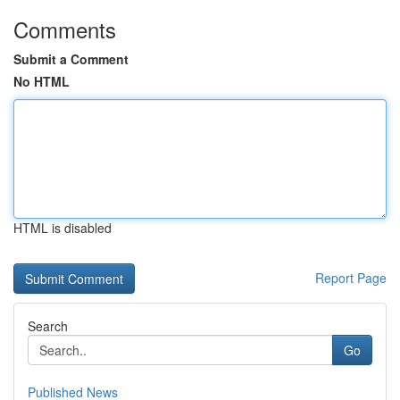
Comments
Submit a Comment
No HTML
HTML is disabled
Report Page
Search
Go
Published News