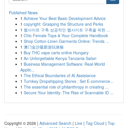
Published News
1
Achieve Your Best Basic Development Advice
1
copyright: Grasping the Structure and Perks
1
웹사이트 구축 성공적인 웹사이트 구축을 위한 ...
1
Chic Female Tops & Your Complete Handbook
1
Shop Cotton-Linen Garments Online: Trends ...
1
澳门金沙最新游玩体验
1
Buy THC vape carts online Hungary
1
An Unforgettable Kenya Tanzania Safari
1
Business Management Software: Real-World
Applic...
1
The Ethical Boundaries of AI Assistance
1
Turnkey Dropshipping Stores : Set E-commerce...
1
The essential role of philanthropy in creating ...
1
Secure Your Identity: The Rise of Scannable ID ...
Copyright © 2026 |
Advanced Search
|
Live
|
Tag Cloud
|
Top