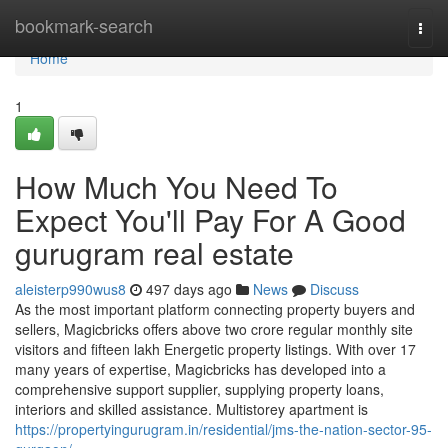
Home
bookmark-search
Togg
navi
Home
1
How Much You Need To
Expect You'll Pay For A Good
gurugram real estate
aleisterp990wus8
497 days ago
News
Discuss
As the most important platform connecting property buyers and
sellers, Magicbricks offers above two crore regular monthly site
visitors and fifteen lakh Energetic property listings. With over 17
many years of expertise, Magicbricks has developed into a
comprehensive support supplier, supplying property loans,
interiors and skilled assistance. Multistorey apartment is
https://propertyingurugram.in/residential/jms-the-nation-sector-95-