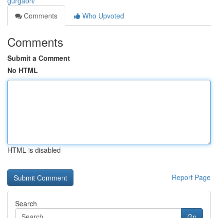
gurgaon/
Comments
Who Upvoted
Comments
Submit a Comment
No HTML
HTML is disabled
Report Page
Search
Go