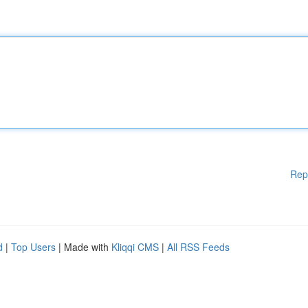
Rep
d
|
Top Users
| Made with
Kliqqi CMS
|
All RSS Feeds