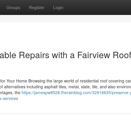
Groups
Register
Login
able Repairs with a Fairview Roo
 for Your Home Browsing the large world of residential roof covering ca
 alternatives including asphalt tiles, metal, slate, tile, and also enviro
antages, the
https://jamespw8528.therainblog.com/32918835/preserve-
x-services