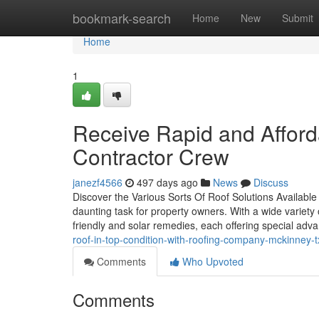
Home
bookmark-search
Home
New
Submit
Home
1
Receive Rapid and Afford
Contractor Crew
janezf4566
497 days ago
News
Discuss
Discover the Various Sorts Of Roof Solutions Available
daunting task for property owners. With a wide variety of
friendly and solar remedies, each offering special adv
roof-in-top-condition-with-roofing-company-mckinney-t
Comments
Who Upvoted
Comments