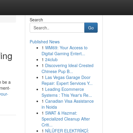
Search
Go
Published News
1
WM69: Your Access to
fing
Digital Gaming Entert...
1
24club
1
Discovering Ideal Crested
Chinese Pup B...
1
Las Vegas Garage Door
n be a
Repair: Expert Services Y...
nment-
1
Leading Ecommerce
your-
Systems : This Year's Re...
1
Canadian Visa Assistance
in Noida
1
SWAT & Hazmat:
Specialized Cleanup After
Criti...
1
NİLÜFER ELEKTRİKÇİ: