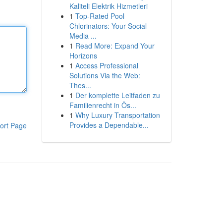
Kaliteli Elektrik Hizmetleri
1
Top-Rated Pool
Chlorinators: Your Social
Media ...
1
Read More: Expand Your
Horizons
1
Access Professional
Solutions Via the Web:
Thes...
1
Der komplette Leitfaden zu
Familienrecht in Ös...
1
Why Luxury Transportation
Provides a Dependable...
ort Page