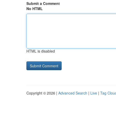
Submit a Comment
No HTML
HTML is disabled
Copyright © 2026 |
Advanced Search
|
Live
|
Tag Clou