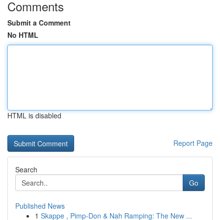
Comments
Submit a Comment
No HTML
HTML is disabled
Report Page
Search
Go
Published News
1
Skappe , Pimp-Don & Nah Ramping: The New ...