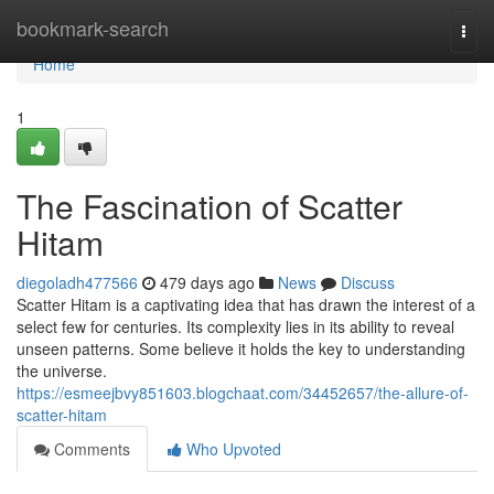
Home
bookmark-search
Togg
navi
Home
1
The Fascination of Scatter
Hitam
diegoladh477566
479 days ago
News
Discuss
Scatter Hitam is a captivating idea that has drawn the interest of a
select few for centuries. Its complexity lies in its ability to reveal
unseen patterns. Some believe it holds the key to understanding
the universe.
https://esmeejbvy851603.blogchaat.com/34452657/the-allure-of-
scatter-hitam
Comments
Who Upvoted