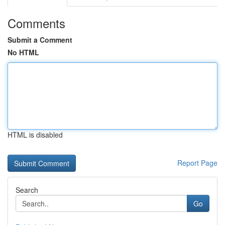
Comments
Submit a Comment
No HTML
HTML is disabled
Report Page
Search
Go