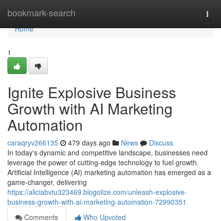
Home
bookmark-search
Togg
navi
Home
1
Ignite Explosive Business
Growth with AI Marketing
Automation
caraqryv266135
479 days ago
News
Discuss
In today's dynamic and competitive landscape, businesses need
leverage the power of cutting-edge technology to fuel growth.
Artificial Intelligence (AI) marketing automation has emerged as a
game-changer, delivering
https://aliciabvtu323469.blogolize.com/unleash-explosive-
business-growth-with-ai-marketing-automation-72990351
Comments
Who Upvoted