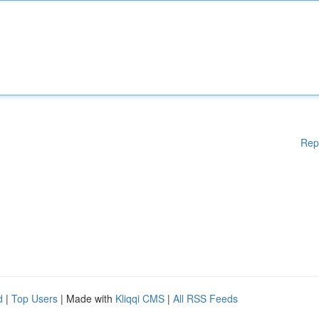
Rep
d
|
Top Users
| Made with
Kliqqi CMS
|
All RSS Feeds