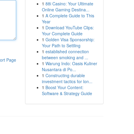
1
88i Casino: Your Ultimate
Online Gaming Destina...
1
A Complete Guide to This
Year
1
Download YouTube Clips:
Your Complete Guide
1
Golden Visa Sponsorship:
Your Path to Settling
1
established connection
between smoking and ...
ort Page
1
Warung Indo: Oasis Kuliner
Nusantara di Po...
1
Constructing durable
investment tactics for lon...
1
Boost Your Content:
Software & Strategy Guide