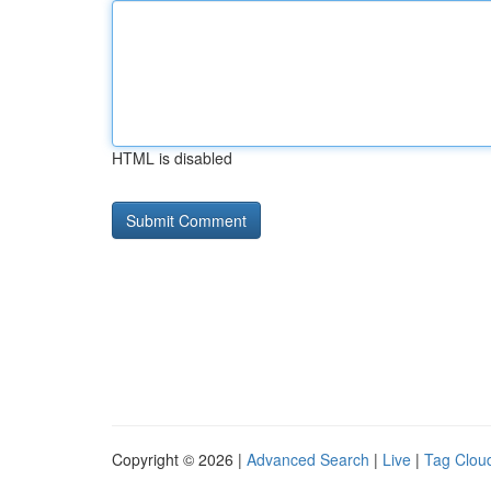
HTML is disabled
Copyright © 2026 |
Advanced Search
|
Live
|
Tag Clou