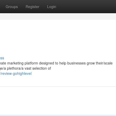
Groups
Register
Login
uss
mate marketing platform designed to help businesses grow their/scale
ge/a plethora/a vast selection of
review-gohighlevel