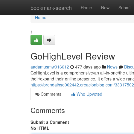
Home
bookmark-search
Home
New
Submit
Home
1
GoHighLevel Review
aadamusmw916612
477 days ago
News
Disc
GoHighLevel is a comprehensive/an all-in-one/the ulti
their/expand their online presence. It offers a wide ran
https://brendaihso002442.creacionblog.com/33317502/
Comments
Who Upvoted
Comments
Submit a Comment
No HTML