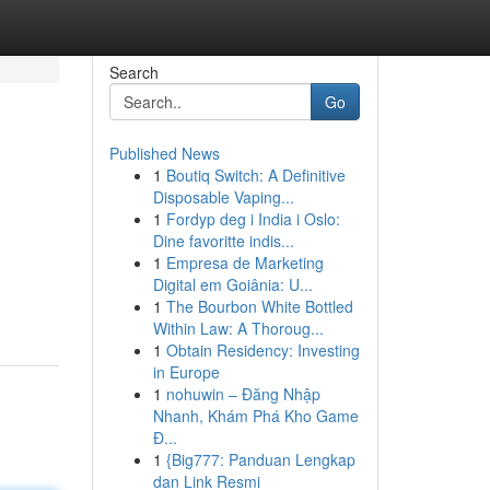
Search
Go
Published News
1
Boutiq Switch: A Definitive
Disposable Vaping...
1
Fordyp deg i India i Oslo:
Dine favoritte indis...
1
Empresa de Marketing
Digital em Goiânia: U...
1
The Bourbon White Bottled
Within Law: A Thoroug...
1
Obtain Residency: Investing
in Europe
1
nohuwin – Đăng Nhập
Nhanh, Khám Phá Kho Game
Đ...
1
{Big777: Panduan Lengkap
dan Link Resmi