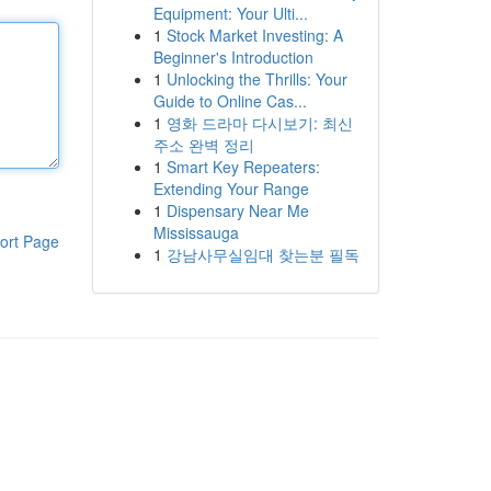
Equipment: Your Ulti...
1
Stock Market Investing: A
Beginner's Introduction
1
Unlocking the Thrills: Your
Guide to Online Cas...
1
영화 드라마 다시보기: 최신
주소 완벽 정리
1
Smart Key Repeaters:
Extending Your Range
1
Dispensary Near Me
Mississauga
ort Page
1
강남사무실임대 찾는분 필독