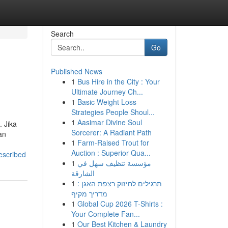
Search
Go
Published News
1
Bus Hire in the City : Your
Ultimate Journey Ch...
1
Basic Weight Loss
Strategies People Shoul...
1
Aasimar Divine Soul
. Jika
Sorcerer: A Radiant Path
an
1
Farm-Raised Trout for
Auction : Superior Qua...
escribed
1
مؤسسة تنظيف سهل في
الشارقة
1
תרגילים לחיזוק רצפת האגן :
מדריך מקיף
1
Global Cup 2026 T-Shirts :
Your Complete Fan...
1
Our Best Kitchen & Laundry