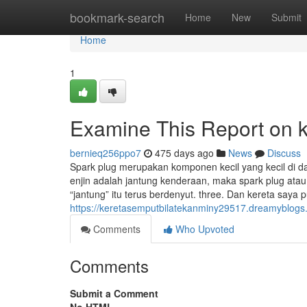
Home
bookmark-search
Home
New
Submit
Home
1
Examine This Report on k
bernieq256ppo7
475 days ago
News
Discuss
Spark plug merupakan komponen kecil yang kecil di da
enjin adalah jantung kenderaan, maka spark plug ata
“jantung” itu terus berdenyut. three. Dan kereta saya p
https://keretasemputbilatekanminy29517.dreamyblogs
Comments
Who Upvoted
Comments
Submit a Comment