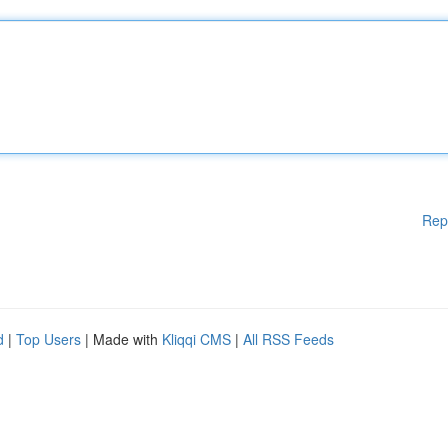
Rep
d
|
Top Users
| Made with
Kliqqi CMS
|
All RSS Feeds