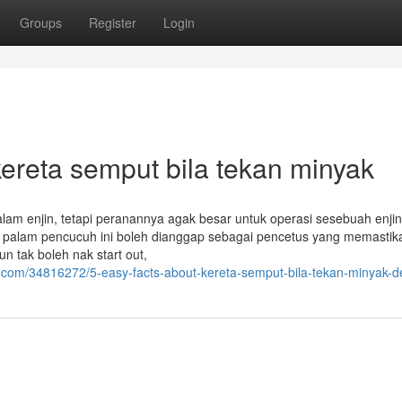
Groups
Register
Login
ereta semput bila tekan minyak
lam enjin, tetapi peranannya agak besar untuk operasi sesebuah enjin
u palam pencucuh ini boleh dianggap sebagai pencetus yang memastik
un tak boleh nak start out,
.com/34816272/5-easy-facts-about-kereta-semput-bila-tekan-minyak-d