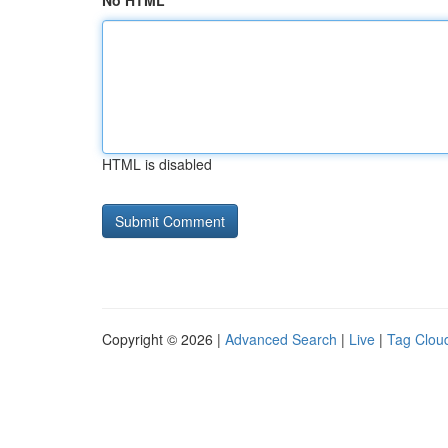
No HTML
HTML is disabled
Copyright © 2026 |
Advanced Search
|
Live
|
Tag Clou